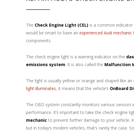
The
Check Engine Light (CEL)
is a common indicator t
would be smart to have an
experienced Audi mechanic
t
components.
The check engine light is a warning indicator on the
das
emissions system
. It is also called the
Malfunction 
The light is usually yellow or orange and shaped like an
light illuminates
, it means that the vehicle’s
OnBoard Di
The OBD system constantly monitors various sensors in 
performance. It’s important to take the check engine li
mechanic
to prevent further damage to your vehicle. In
but in today’s modern vehicles, that’s rarely the case. 