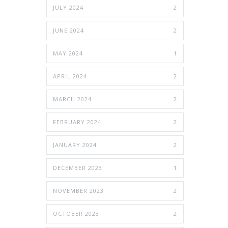
JULY 2024
2
JUNE 2024
2
MAY 2024
1
APRIL 2024
2
MARCH 2024
2
FEBRUARY 2024
2
JANUARY 2024
2
DECEMBER 2023
1
NOVEMBER 2023
2
OCTOBER 2023
2