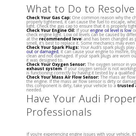
What to Do to Resolv
Check Your Gas Cap:
One common reason why the check
properly tightened, it can cause the fuel to escape, wh
light. Check the gas cap to ensure that it is properly tig
Check Your Engine Oil:
If your
engine oil level is low
or
check engine light. Low oil levels can be caused by diffe
at the
recommended leve
l and has been changed as p
smell, it’s best to replace it. Some mechanics may even
Check Your Spark Plugs:
Your Audi’s spark plugs play a
out or damaged
, it can cause your engine to misfire, t
clean and not damaged. If your spark plugs are worn ou
it was designed to.
Check Your Oxygen Sensor:
The oxygen sensor in you
exhaust system
. If your oxygen sensor is not working
is functioning correctly by having it tested by a qualified 
Check Your Mass Air Flow Sensor:
The mass air flow 
the engine. If the mass air flow sensor is dirty or damag
this component is dirty, take your vehicle to a
trusted 
needed.
Have Your Audi Proper
Professionals
If you’re experiencing engine issues with your vehicle, 