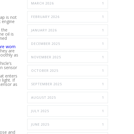
MARCH 2026
1
ap is not
FEBRUARY 2026
1
k engine
 the
JANUARY 2026
1
e oil is
rned
DECEMBER 2025
1
are worn
they are
moothly as
NOVEMBER 2025
1
icle’s
gen sensor
OCTOBER 2025
1
at enters
light. If
sensor as
SEPTEMBER 2025
1
AUGUST 2025
1
JULY 2025
1
JUNE 2025
1
gnose and