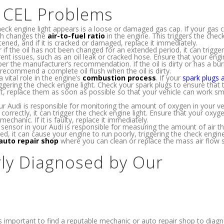
e CEL Problems
 engine light appears is a loose or damaged gas cap. If your gas c
ich changes the
air-to-fuel ratio
in the engine. This triggers the chec
htened, and if it is cracked or damaged, replace it immediately.
 if the oil has not been changed for an extended period, it can trigger
rent issues, such as an oil leak or cracked hose. Ensure that your engin
er the manufacturer’s recommendation. If the oil is dirty or has a bu
 recommend a complete oil flush when the oil is dirty.
 vital role in the engine’s
combustion process
. If your
spark plugs 
riggering the check engine light. Check your spark plugs to ensure that 
t, replace them as soon as possible so that your vehicle can work s
r Audi is responsible for monitoring the amount of oxygen in your veh
 correctly, it can trigger the check engine light. Ensure that your oxy
mechanic. If it is faulty, replace it immediately.
sensor in your Audi is responsible for measuring the amount of air th
ed, it can cause your engine to run poorly, triggering the check engine 
auto repair shop
where you can clean or replace the mass air flow 
ly Diagnosed by Our
it’s important to find a reputable mechanic or auto repair shop to dia