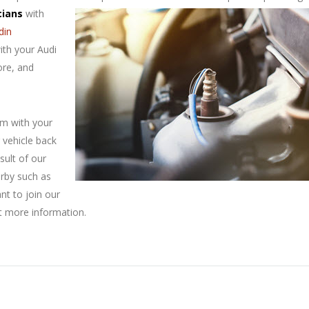
cians
with
din
ith your Audi
ore, and
em with your
 vehicle back
sult of our
arby such as
ant to join our
t more information.