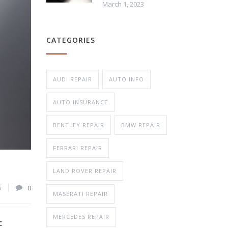
March 1, 2023
Repair
CATEGORIES
n Repair
AUDI REPAIR
AUTO INFO
AUTO INSURANCE
BENTLEY REPAIR
BMW REPAIR
FERRARI REPAIR
LAND ROVER REPAIR
6
0
MASERATI REPAIR
MERCEDES REPAIR
E