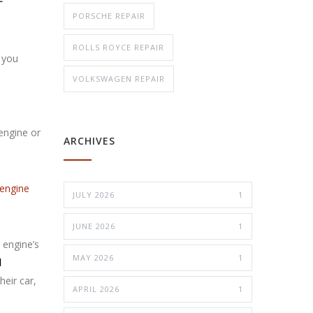
PORSCHE REPAIR
ROLLS ROYCE REPAIR
 you
VOLKSWAGEN REPAIR
 engine or
ARCHIVES
engine
JULY 2026
1
JUNE 2026
1
 engine’s
MAY 2026
1
d
heir car,
APRIL 2026
1