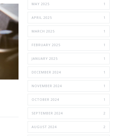
MAY 2025
1
APRIL 2025
1
MARCH 2025
1
FEBRUARY 2025
1
JANUARY 2025
1
DECEMBER 2024
1
NOVEMBER 2024
1
OCTOBER 2024
1
SEPTEMBER 2024
2
AUGUST 2024
2