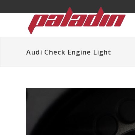
Audi Check Engine Light