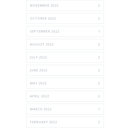
NOVEMBER 2022
2
OCTOBER 2022
2
SEPTEMBER 2022
1
AUGUST 2022
2
JULY 2022
2
JUNE 2022
2
MAY 2022
2
APRIL 2022
2
MARCH 2022
1
FEBRUARY 2022
2