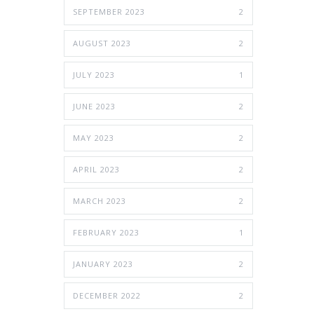
SEPTEMBER 2023
2
AUGUST 2023
2
JULY 2023
1
JUNE 2023
2
MAY 2023
2
APRIL 2023
2
MARCH 2023
2
FEBRUARY 2023
1
JANUARY 2023
2
DECEMBER 2022
2