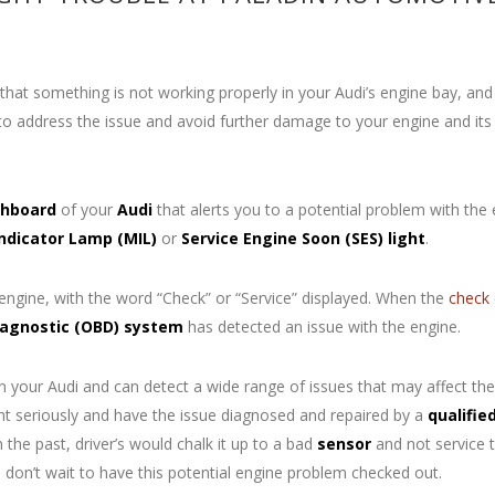
hat something is not working properly in your Audi’s engine bay, and
o address the issue and avoid further damage to your engine and its
hboard
of your
Audi
that alerts you to a potential problem with the
Indicator Lamp
(MIL)
or
Service Engine Soon (SES) light
.
 engine, with the word “Check” or “Service” displayed. When the
check 
agnostic (OBD) system
has detected an issue with the engine.
your Audi and can detect a wide range of issues that may affect the
ght seriously and have the issue diagnosed and repaired by a
qualifie
 the past, driver’s would chalk it up to a bad
sensor
and not service t
So don’t wait to have this potential engine problem checked out.