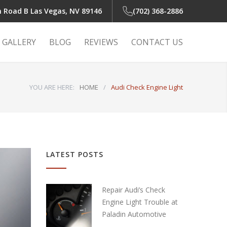
n Road B
Las Vegas, NV 89146
(702) 368-2886
GALLERY
BLOG
REVIEWS
CONTACT US
YOU ARE HERE:
HOME
/
Audi Check Engine Light
 Light
r
LATEST POSTS
r
Repair Audi’s Check
Engine Light Trouble at
Paladin Automotive
air