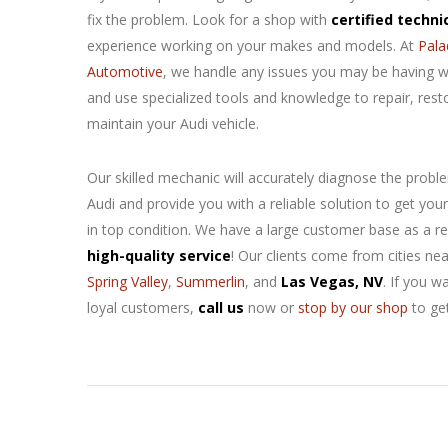
fix the
problem. Look for a shop with
certified techni
experience working on your makes and models. At
Pala
Automotive
, we handle any issues you may be having w
and use specialized tools and knowledge to repair, rest
maintain your Audi vehicle.
Our skilled mechanic will accurately diagnose the probl
Audi and provide you with a reliable solution to get your
in top condition. We have a large customer base as a re
high-quality service
! Our clients come from cities ne
Spring Valley
,
Summerlin
, and
Las Vegas, NV
. If you w
loyal customers,
call us
now or
stop by our shop
to ge