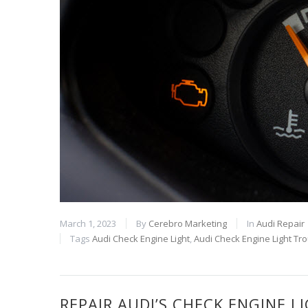
March 1, 2023
By
Cerebro Marketing
In
Audi Repair
Tags
Audi Check Engine Light
,
Audi Check Engine Light Tr
REPAIR AUDI’S CHECK ENGINE 