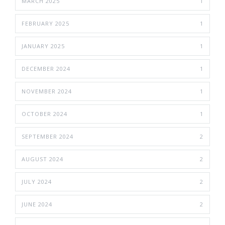
MARCH 2025
1
FEBRUARY 2025
1
JANUARY 2025
1
DECEMBER 2024
1
NOVEMBER 2024
1
OCTOBER 2024
1
SEPTEMBER 2024
2
AUGUST 2024
2
JULY 2024
2
JUNE 2024
2