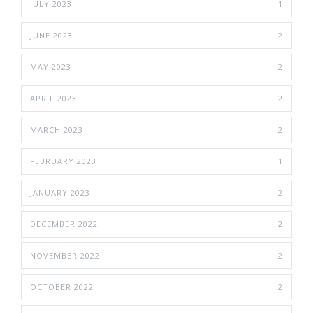
JULY 2023
1
JUNE 2023
2
MAY 2023
2
APRIL 2023
2
MARCH 2023
2
FEBRUARY 2023
1
JANUARY 2023
2
DECEMBER 2022
2
NOVEMBER 2022
2
OCTOBER 2022
2