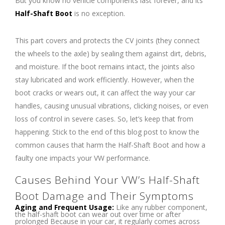
But you know no vehicle components last forever, and its
Half-Shaft Boot
is no exception.
This part covers and protects the CV joints (they connect
the wheels to the axle) by sealing them against dirt, debris,
and moisture. If the boot remains intact, the joints also
stay lubricated and work efficiently. However, when the
boot cracks or wears out, it can affect the way your car
handles, causing unusual vibrations, clicking noises, or even
loss of control in severe cases. So, let’s keep that from
happening. Stick to the end of this blog post to know the
common causes that harm the Half-Shaft Boot and how a
faulty one impacts your VW performance.
Causes Behind Your VW’s Half-Shaft
Boot Damage and Their Symptoms
Aging and Frequent Usage:
Like any rubber component,
the half-shaft boot can wear out over time or after
prolonged Because in your car, it regularly comes across