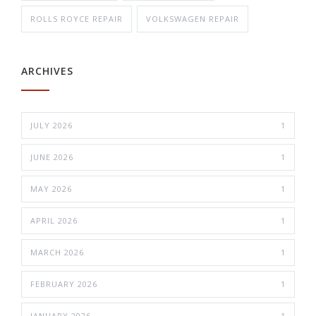
ROLLS ROYCE REPAIR
VOLKSWAGEN REPAIR
ARCHIVES
JULY 2026
1
JUNE 2026
1
MAY 2026
1
APRIL 2026
1
MARCH 2026
1
FEBRUARY 2026
1
JANUARY 2026
1