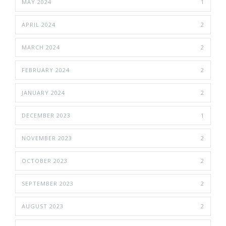
MAY 2024
1
APRIL 2024
2
MARCH 2024
2
FEBRUARY 2024
2
JANUARY 2024
2
DECEMBER 2023
1
NOVEMBER 2023
2
OCTOBER 2023
2
SEPTEMBER 2023
2
AUGUST 2023
2