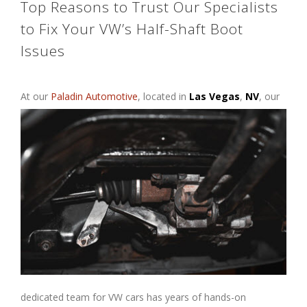
Top Reasons to Trust Our Specialists
to Fix Your VW’s Half-Shaft Boot
Issues
At our
Paladin Automotive
, located
in
Las Vegas
,
NV
, our
dedicated team for VW cars has years of hands-on