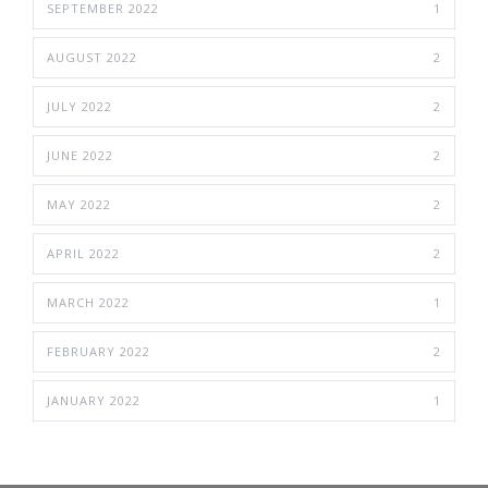
SEPTEMBER 2022
1
AUGUST 2022
2
JULY 2022
2
JUNE 2022
2
MAY 2022
2
APRIL 2022
2
MARCH 2022
1
FEBRUARY 2022
2
JANUARY 2022
1