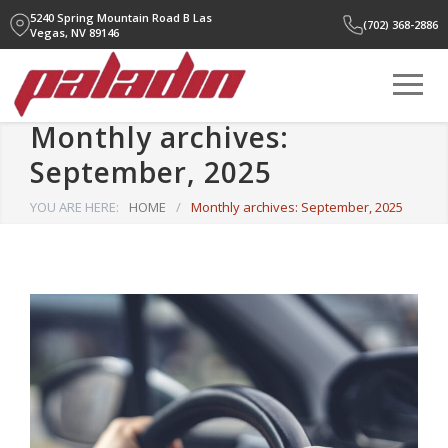
5240 Spring Mountain Road B
Las
(702) 368-2886
Vegas, NV 89146
Monthly archives:
September, 2025
YOU ARE HERE:
HOME
/
Monthly archives: September, 2025