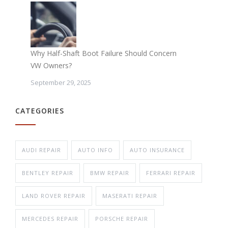
Why Half-Shaft Boot Failure Should Concern
VW Owners?
September 29, 2025
CATEGORIES
AUDI REPAIR
AUTO INFO
AUTO INSURANCE
BENTLEY REPAIR
BMW REPAIR
FERRARI REPAIR
LAND ROVER REPAIR
MASERATI REPAIR
MERCEDES REPAIR
PORSCHE REPAIR