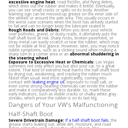
excessive engine heat
, road friction, and flying debris,
which dries out the rubber and makes it brittle. Eventually,
you can see small cracks or splits on its body. Another
warning sign can be messed-up grease on the inner side of
the wheels or around the axle area. This usually occurs in
the worst-case scenario when the boot has already started
to fail and can no longer keep the lubricant sealed in.
Rough Roads and Debris:
When you drive your vehicle
over potholes, gravel, or dusty roads, it ultimately puts the
half-shaft boot at risk. Sharp rocks, broken pavement, or
stray metal can easily scratch or tear the rubber, which may
not be visible at first glance. However, later, you may notice
subtle symptoms, such as a clicking sound when making a
sharp turn in a corner area or an
abnormal shuddering in
the steering wheel
.
Exposure to Excessive Heat or Chemicals:
Las Vegas
summers not only affect you but also your car, to a great
extent. That kind of extreme heat harms the half-shaft boot
by drying out, weakening, and cracking the rubber much
faster than usual. And most significantly, coming into
contact with
leaking engine oil
, exposure to road salt, or
even some strong cleaning chemicals can erode the rubber
and make it comparatively less durable. So, mark these
early indicators, such as visible cracks or chalky white-gray
streaks, which prove the rubber is on its last leg.
Dangers of Your VW’s Malfunctioning
Half-Shaft Boot
Severe Drivetrain Damage:
If a half-shaft boot fails
, the
grease starts leaking out, while dirt, moisture, and road