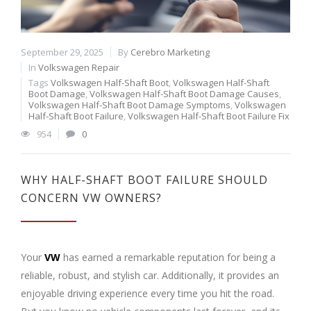
September 29, 2025
By
Cerebro Marketing
In
Volkswagen Repair
Tags
Volkswagen Half-Shaft Boot
,
Volkswagen Half-Shaft
Boot Damage
,
Volkswagen Half-Shaft Boot Damage Causes
,
Volkswagen Half-Shaft Boot Damage Symptoms
,
Volkswagen
Half-Shaft Boot Failure
,
Volkswagen Half-Shaft Boot Failure Fix
954
0
WHY HALF-SHAFT BOOT FAILURE SHOULD
CONCERN VW OWNERS?
Your
VW
has earned a remarkable reputation for being a
reliable, robust, and stylish car. Additionally, it provides an
enjoyable driving experience every time you hit the road.