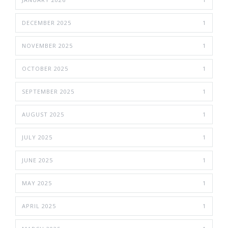
DECEMBER 2025
1
NOVEMBER 2025
1
OCTOBER 2025
1
SEPTEMBER 2025
1
AUGUST 2025
1
JULY 2025
1
JUNE 2025
1
MAY 2025
1
APRIL 2025
1