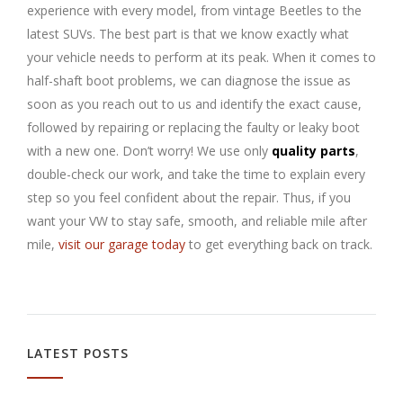
experience with every model, from vintage Beetles to the
latest SUVs. The best part is that we know exactly what
your vehicle needs to perform at its peak. When it comes to
half-shaft boot problems, we can diagnose the issue as
soon as you reach out to us and identify the exact cause,
followed by repairing or replacing the faulty or leaky boot
with a new one. Don’t worry! We use only
quality parts
,
double-check our work, and take the time to explain every
step so you feel confident about the repair. Thus, if you
want your VW to stay safe, smooth, and reliable mile after
mile,
visit our garage today
to get everything back on track.
LATEST POSTS