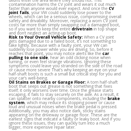
debris enter the area where they should not. This
contamination harms the CV joint and wears it out much
faster than anyone would ever expect. And once the
CV
joint
fails
, your VW could suddenly lose power to the
wheels, which can be a serious issue, compromising overall
safety and drivability. Moreover, replacing a worn CV joint
costs far more than simply swapping out a damaged boot,
so if you want to keep the entire
drivetrain
in top shape
and don’t neglect an acting-up boot.
Risk to Your Overall Vehicle Safety:
When a CV joint
gets damaged due to a failed boot, it’s not something to
take lightly. Because with a faulty joint, your VW can
suddenly lose power while you are driving. So, before it
reaches that point, you may notice alerts like the
car
pulling to one side
, hear an odd clicking noise when
turning, or even feel strange vibrations. Ignoring these
symptoms could leave you stranded on the side of the road
or cause more severe That’s why keeping an eye on your
half-shaft boots is such a small but critical step for you and
your car’s well-being.
Oil Stains on Brakes or Garage Floor:
A torn half-shaft
boot that seeps out grease is not something that fixes
itself; it only worsens over time. Once the grease starts
escaping, it fails to stay securely on the axle. As a result, it
can splatter onto nearby components, including the
brake
system
, which may reduce its stopping power or cause
loud and unusual noises when the brake pedal is pressed.
Additionally, you may also notice dark, sticky stains
appearing on the driveway or garage floor. These are the
earliest signs that indicate a faulty or leaky boot. And if you
ignore these issues, they can quickly turn into a much
bigger, more expensive repair later.