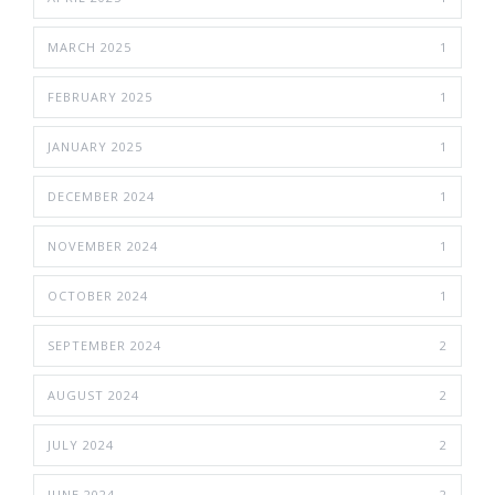
MARCH 2025
1
FEBRUARY 2025
1
JANUARY 2025
1
DECEMBER 2024
1
NOVEMBER 2024
1
OCTOBER 2024
1
SEPTEMBER 2024
2
AUGUST 2024
2
JULY 2024
2
JUNE 2024
2