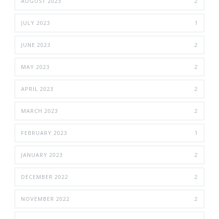
AUGUST 2023
2
JULY 2023
1
JUNE 2023
2
MAY 2023
2
APRIL 2023
2
MARCH 2023
2
FEBRUARY 2023
1
JANUARY 2023
2
DECEMBER 2022
2
NOVEMBER 2022
2