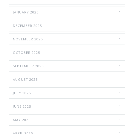
JANUARY 2026
1
DECEMBER 2025
1
NOVEMBER 2025
1
OCTOBER 2025
1
SEPTEMBER 2025
1
AUGUST 2025
1
JULY 2025
1
JUNE 2025
1
MAY 2025
1
APRIL 2025
1