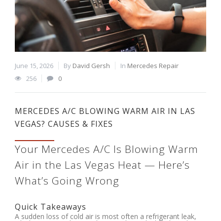
June 15, 2026
By
David Gersh
In
Mercedes Repair
256
0
MERCEDES A/C BLOWING WARM AIR IN LAS
VEGAS? CAUSES & FIXES
Your Mercedes A/C Is Blowing Warm
Air in the Las Vegas Heat — Here’s
What’s Going Wrong
Quick Takeaways
A sudden loss of cold air is most often a refrigerant leak,