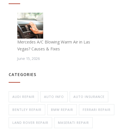
Mercedes A/C Blowing Warm Air in Las
Vegas? Causes & Fixes
June 15, 2026
CATEGORIES
AUDI REPAIR
AUTO INFO
AUTO INSURANCE
BENTLEY REPAIR
BMW REPAIR
FERRARI REPAIR
LAND ROVER REPAIR
MASERATI REPAIR