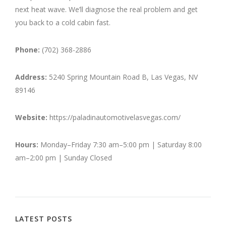
next heat wave. We’ll diagnose the real problem and get
you back to a cold cabin fast.
Phone:
(702) 368-2886
Address:
5240 Spring Mountain Road B, Las Vegas, NV
89146
Website:
https://paladinautomotivelasvegas.com/
Hours:
Monday–Friday 7:30 am–5:00 pm | Saturday 8:00
am–2:00 pm | Sunday Closed
LATEST POSTS