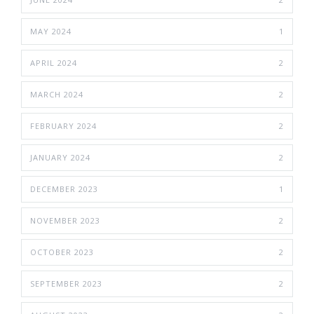
MAY 2024
1
APRIL 2024
2
MARCH 2024
2
FEBRUARY 2024
2
JANUARY 2024
2
DECEMBER 2023
1
NOVEMBER 2023
2
OCTOBER 2023
2
SEPTEMBER 2023
2