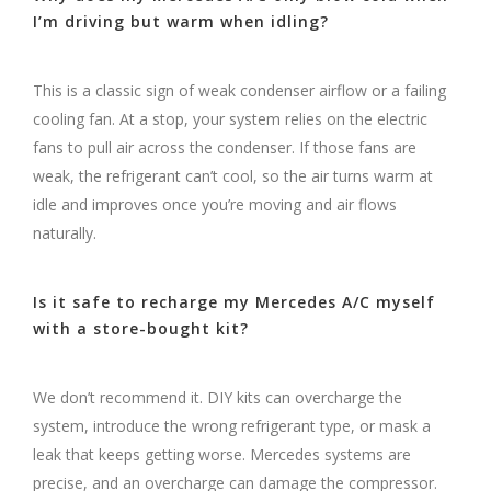
I’m driving but warm when idling?
This is a classic sign of weak condenser airflow or a failing
cooling fan. At a stop, your system relies on the electric
fans to pull air across the condenser. If those fans are
weak, the refrigerant can’t cool, so the air turns warm at
idle and improves once you’re moving and air flows
naturally.
Is it safe to recharge my Mercedes A/C myself
with a store-bought kit?
We don’t recommend it. DIY kits can overcharge the
system, introduce the wrong refrigerant type, or mask a
leak that keeps getting worse. Mercedes systems are
precise, and an overcharge can damage the compressor.