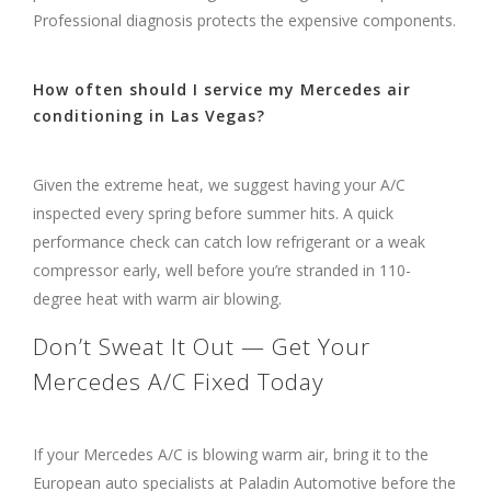
Professional diagnosis protects the expensive components.
How often should I service my Mercedes air
conditioning in Las Vegas?
Given the extreme heat, we suggest having your A/C
inspected every spring before summer hits. A quick
performance check can catch low refrigerant or a weak
compressor early, well before you’re stranded in 110-
degree heat with warm air blowing.
Don’t Sweat It Out — Get Your
Mercedes A/C Fixed Today
If your Mercedes A/C is blowing warm air, bring it to the
European auto specialists at Paladin Automotive before the