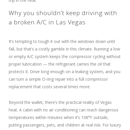
trip in the heat.
Why you shouldn’t keep driving with
a broken A/C in Las Vegas
It’s tempting to tough it out with the windows down until
fall, but that’s a costly gamble in this climate. Running a low
or empty A/C system keeps the compressor cycling without
proper lubrication — the refrigerant carries the oil that
protects it. Drive long enough on a leaking system, and you
can turn a simple O-ring repair into a full compressor
replacement that costs several times more.
Beyond the wallet, there’s the practical reality of Vegas
heat. A cabin with no air conditioning can reach dangerous
temperatures within minutes when it’s 108°F outside,
putting passengers, pets, and children at real risk. For luxury