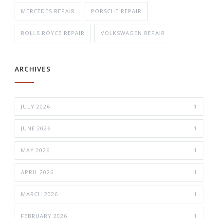
MERCEDES REPAIR
PORSCHE REPAIR
ROLLS ROYCE REPAIR
VOLKSWAGEN REPAIR
ARCHIVES
JULY 2026
1
JUNE 2026
1
MAY 2026
1
APRIL 2026
1
MARCH 2026
1
FEBRUARY 2026
1