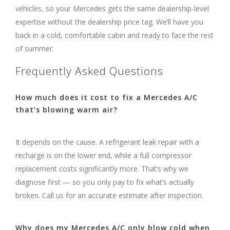
vehicles, so your Mercedes gets the same dealership-level
expertise without the dealership price tag. We’ll have you
back in a cold, comfortable cabin and ready to face the rest
of summer.
Frequently Asked Questions
How much does it cost to fix a Mercedes A/C
that’s blowing warm air?
It depends on the cause. A refrigerant leak repair with a
recharge is on the lower end, while a full compressor
replacement costs significantly more. That’s why we
diagnose first — so you only pay to fix what’s actually
broken. Call us for an accurate estimate after inspection.
Why does my Mercedes A/C only blow cold when