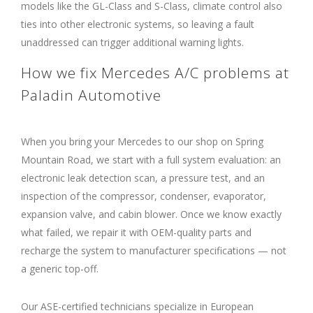
models like the GL-Class and S-Class, climate control also
ties into other electronic systems, so leaving a fault
unaddressed can trigger additional warning lights.
How we fix Mercedes A/C problems at
Paladin Automotive
When you bring your Mercedes to our shop on Spring
Mountain Road, we start with a full system evaluation: an
electronic leak detection scan, a pressure test, and an
inspection of the compressor, condenser, evaporator,
expansion valve, and cabin blower. Once we know exactly
what failed, we repair it with OEM-quality parts and
recharge the system to manufacturer specifications — not
a generic top-off.
Our ASE-certified technicians specialize in European