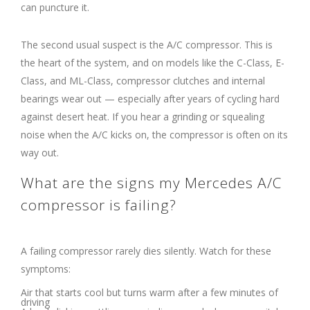
can puncture it.
The second usual suspect is the A/C compressor. This is
the heart of the system, and on models like the C-Class, E-
Class, and ML-Class, compressor clutches and internal
bearings wear out — especially after years of cycling hard
against desert heat. If you hear a grinding or squealing
noise when the A/C kicks on, the compressor is often on its
way out.
What are the signs my Mercedes A/C
compressor is failing?
A failing compressor rarely dies silently. Watch for these
symptoms:
Air that starts cool but turns warm after a few minutes of
driving