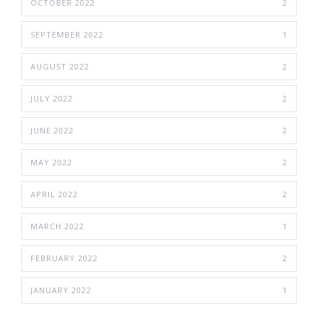
OCTOBER 2022
2
SEPTEMBER 2022
1
AUGUST 2022
2
JULY 2022
2
JUNE 2022
2
MAY 2022
2
APRIL 2022
2
MARCH 2022
1
FEBRUARY 2022
2
JANUARY 2022
1