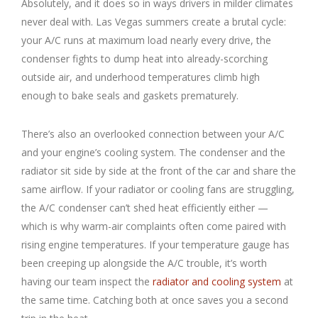
Absolutely, and it does so in ways drivers in milder climates
never deal with. Las Vegas summers create a brutal cycle:
your A/C runs at maximum load nearly every drive, the
condenser fights to dump heat into already-scorching
outside air, and underhood temperatures climb high
enough to bake seals and gaskets prematurely.
There’s also an overlooked connection between your A/C
and your engine’s cooling system. The condenser and the
radiator sit side by side at the front of the car and share the
same airflow. If your radiator or cooling fans are struggling,
the A/C condenser can’t shed heat efficiently either —
which is why warm-air complaints often come paired with
rising engine temperatures. If your temperature gauge has
been creeping up alongside the A/C trouble, it’s worth
having our team inspect the
radiator and cooling system
at
the same time. Catching both at once saves you a second