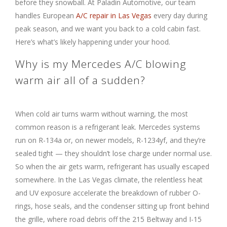
before they snowball. At Paladin Automotive, our team
handles European
A/C repair in Las Vegas
every day during
peak season, and we want you back to a cold cabin fast.
Here’s what’s likely happening under your hood.
Why is my Mercedes A/C blowing
warm air all of a sudden?
When cold air turns warm without warning, the most
common reason is a refrigerant leak. Mercedes systems
run on R-134a or, on newer models, R-1234yf, and they’re
sealed tight — they shouldn’t lose charge under normal use.
So when the air gets warm, refrigerant has usually escaped
somewhere. In the Las Vegas climate, the relentless heat
and UV exposure accelerate the breakdown of rubber O-
rings, hose seals, and the condenser sitting up front behind
the grille, where road debris off the 215 Beltway and I-15