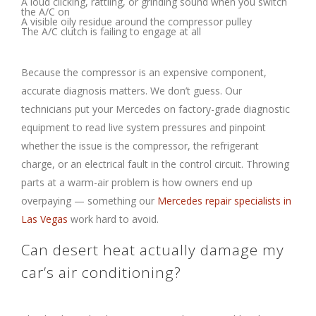
A loud clicking, rattling, or grinding sound when you switch
the A/C on
A visible oily residue around the compressor pulley
The A/C clutch is failing to engage at all
Because the compressor is an expensive component,
accurate diagnosis matters. We don’t guess. Our
technicians put your Mercedes on factory-grade diagnostic
equipment to read live system pressures and pinpoint
whether the issue is the compressor, the refrigerant
charge, or an electrical fault in the control circuit. Throwing
parts at a warm-air problem is how owners end up
overpaying — something our
Mercedes repair specialists in
Las Vegas
work hard to avoid.
Can desert heat actually damage my
car’s air conditioning?