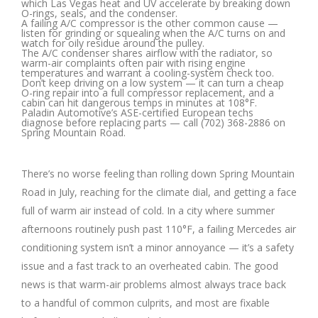
which Las Vegas heat and UV accelerate by breaking down
O-rings, seals, and the condenser.
A failing A/C compressor is the other common cause —
listen for grinding or squealing when the A/C turns on and
watch for oily residue around the pulley.
The A/C condenser shares airflow with the radiator, so
warm-air complaints often pair with rising engine
temperatures and warrant a cooling-system check too.
Don’t keep driving on a low system — it can turn a cheap
O-ring repair into a full compressor replacement, and a
cabin can hit dangerous temps in minutes at 108°F.
Paladin Automotive’s ASE-certified European techs
diagnose before replacing parts — call (702) 368-2886 on
Spring Mountain Road.
There’s no worse feeling than rolling down Spring Mountain
Road in July, reaching for the climate dial, and getting a face
full of warm air instead of cold. In a city where summer
afternoons routinely push past 110°F, a failing Mercedes air
conditioning system isn’t a minor annoyance — it’s a safety
issue and a fast track to an overheated cabin. The good
news is that warm-air problems almost always trace back
to a handful of common culprits, and most are fixable