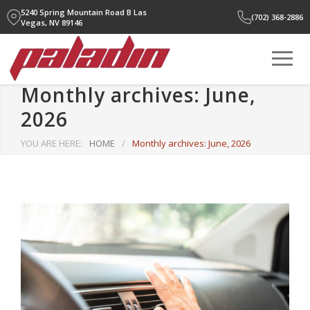
5240 Spring Mountain Road B
Las
(702) 368-2886
Vegas, NV 89146
Monthly archives: June,
2026
YOU ARE HERE:
HOME
/
Monthly archives: June, 2026