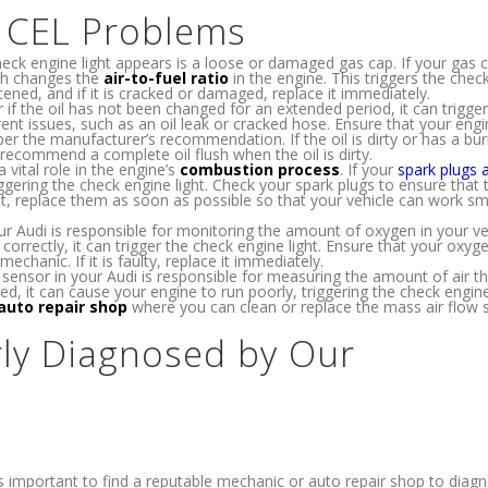
e CEL Problems
 engine light appears is a loose or damaged gas cap. If your gas c
ich changes the
air-to-fuel ratio
in the engine. This triggers the chec
htened, and if it is cracked or damaged, replace it immediately.
 if the oil has not been changed for an extended period, it can trigger
rent issues, such as an oil leak or cracked hose. Ensure that your engin
er the manufacturer’s recommendation. If the oil is dirty or has a bu
 recommend a complete oil flush when the oil is dirty.
 vital role in the engine’s
combustion process
. If your
spark plugs 
riggering the check engine light. Check your spark plugs to ensure that 
t, replace them as soon as possible so that your vehicle can work s
r Audi is responsible for monitoring the amount of oxygen in your veh
 correctly, it can trigger the check engine light. Ensure that your oxy
mechanic. If it is faulty, replace it immediately.
sensor in your Audi is responsible for measuring the amount of air th
ed, it can cause your engine to run poorly, triggering the check engine 
auto repair shop
where you can clean or replace the mass air flow 
ly Diagnosed by Our
it’s important to find a reputable mechanic or auto repair shop to dia