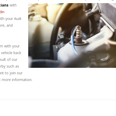
cians
with
din
ith your Audi
ore, and
em with your
 vehicle back
sult of our
arby such as
ant to join our
t more information.