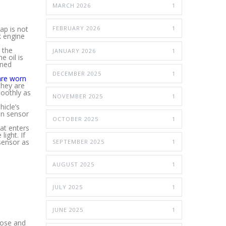
MARCH 2026
1
ap is not
FEBRUARY 2026
1
k engine
 the
JANUARY 2026
1
e oil is
rned
DECEMBER 2025
1
are worn
they are
moothly as
NOVEMBER 2025
1
icle’s
gen sensor
OCTOBER 2025
1
at enters
light. If
sensor as
SEPTEMBER 2025
1
AUGUST 2025
1
JULY 2025
1
JUNE 2025
1
gnose and