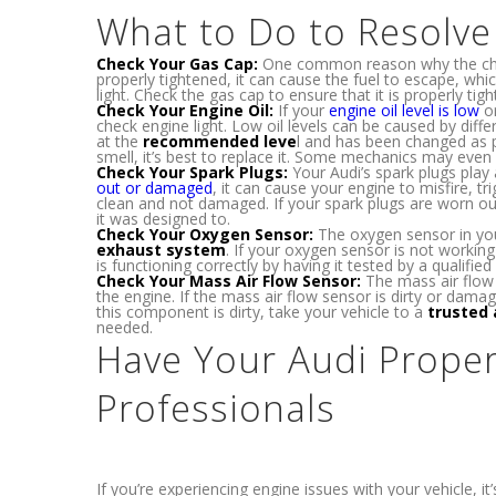
What to Do to Resolv
Check Your Gas Cap:
One common reason why the check
properly tightened, it can cause the fuel to escape, wh
light. Check the gas cap to ensure that it is properly tig
Check Your Engine Oil:
If your
engine oil level is low
or
check engine light. Low oil levels can be caused by diffe
at the
recommended leve
l and has been changed as p
smell, it’s best to replace it. Some mechanics may even
Check Your Spark Plugs:
Your Audi’s spark plugs play a
out or damaged
, it can cause your engine to misfire, t
clean and not damaged. If your spark plugs are worn ou
it was designed to.
Check Your Oxygen Sensor:
The oxygen sensor in you
exhaust system
. If your oxygen sensor is not working
is functioning correctly by having it tested by a qualified 
Check Your Mass Air Flow Sensor:
The mass air flow 
the engine. If the mass air flow sensor is dirty or damag
this component is dirty, take your vehicle to a
trusted 
needed.
Have Your Audi Proper
Professionals
If you’re experiencing engine issues with your vehicle, 