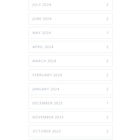
JULY 2024
2
JUNE 2024
2
MAY 2024
1
APRIL 2024
2
MARCH 2024
2
FEBRUARY 2024
2
JANUARY 2024
2
DECEMBER 2023
1
NOVEMBER 2023
2
OCTOBER 2023
2