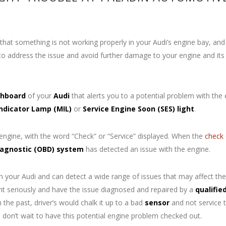
hat something is not working properly in your Audi’s engine bay, and
o address the issue and avoid further damage to your engine and its
hboard
of your
Audi
that alerts you to a potential problem with the
Indicator Lamp
(MIL)
or
Service Engine Soon (SES) light
.
 engine, with the word “Check” or “Service” displayed. When the
check 
agnostic (OBD) system
has detected an issue with the engine.
your Audi and can detect a wide range of issues that may affect the
ght seriously and have the issue diagnosed and repaired by a
qualifie
 the past, driver’s would chalk it up to a bad
sensor
and not service t
So don’t wait to have this potential engine problem checked out.