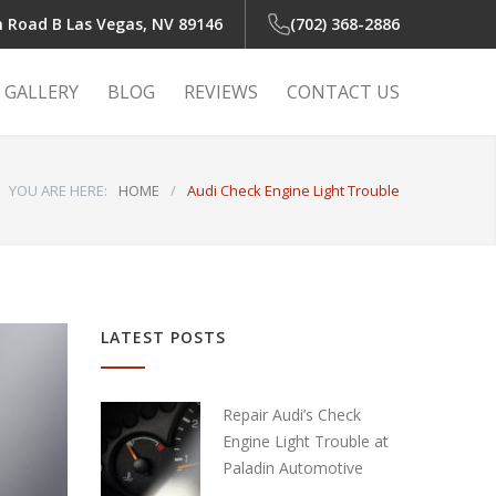
n Road B
Las Vegas, NV 89146
(702) 368-2886
GALLERY
BLOG
REVIEWS
CONTACT US
YOU ARE HERE:
HOME
/
Audi Check Engine Light Trouble
 Light
r
LATEST POSTS
r
Repair Audi’s Check
Engine Light Trouble at
Paladin Automotive
air