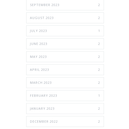
SEPTEMBER 2023
2
AUGUST 2023
2
JULY 2023
1
JUNE 2023
2
MAY 2023
2
APRIL 2023
2
MARCH 2023
2
FEBRUARY 2023
1
JANUARY 2023
2
DECEMBER 2022
2