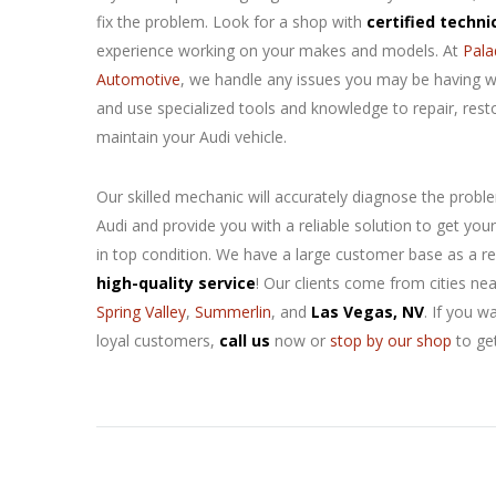
fix the
problem. Look for a shop with
certified techni
experience working on your makes and models. At
Pala
Automotive
, we handle any issues you may be having w
and use specialized tools and knowledge to repair, rest
maintain your Audi vehicle.
Our skilled mechanic will accurately diagnose the probl
Audi and provide you with a reliable solution to get your
in top condition. We have a large customer base as a re
high-quality service
! Our clients come from cities ne
Spring Valley
,
Summerlin
, and
Las Vegas, NV
. If you w
loyal customers,
call us
now or
stop by our shop
to ge