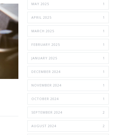
MAY 2025
1
APRIL 2025
1
MARCH 2025
1
FEBRUARY 2025
1
JANUARY 2025
1
DECEMBER 2024
1
NOVEMBER 2024
1
OCTOBER 2024
1
SEPTEMBER 2024
2
AUGUST 2024
2