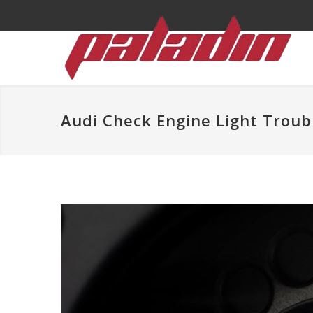
Audi Check Engine Light Troub