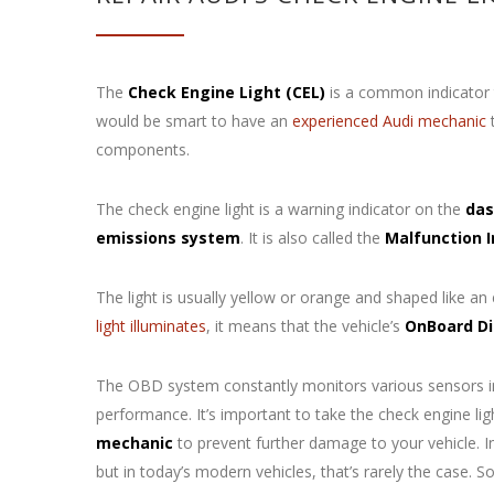
The
Check Engine Light (CEL)
is a common indicator t
would be smart to have an
experienced Audi mechanic
t
components.
The check engine light is a warning indicator on the
das
emissions system
. It is also called the
Malfunction 
The light is usually yellow or orange and shaped like an
light illuminates
, it means that the vehicle’s
OnBoard Di
The OBD system constantly monitors various sensors in 
performance. It’s important to take the check engine li
mechanic
to prevent further damage to your vehicle. In
but in today’s modern vehicles, that’s rarely the case. 