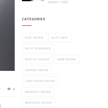
March 1, 2023
Repair
CATEGORIES
n Repair
AUDI REPAIR
AUTO INFO
AUTO INSURANCE
BENTLEY REPAIR
BMW REPAIR
FERRARI REPAIR
LAND ROVER REPAIR
7
0
MASERATI REPAIR
MERCEDES REPAIR
E