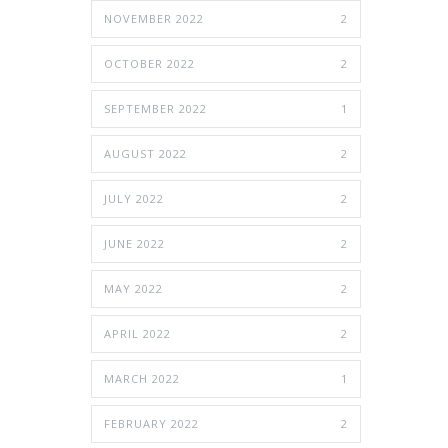
NOVEMBER 2022
2
OCTOBER 2022
2
SEPTEMBER 2022
1
AUGUST 2022
2
JULY 2022
2
JUNE 2022
2
MAY 2022
2
APRIL 2022
2
MARCH 2022
1
FEBRUARY 2022
2