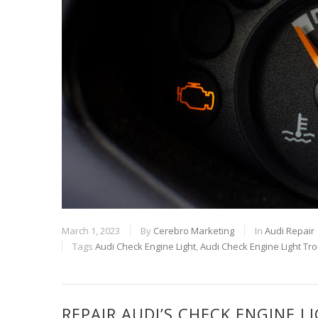
March 1, 2023
By
Cerebro Marketing
In
Audi Repair
Tags
Audi Check Engine Light
,
Audi Check Engine Light Tr
REPAIR AUDI’S CHECK ENGINE 