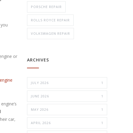
PORSCHE REPAIR
ROLLS ROYCE REPAIR
 you
VOLKSWAGEN REPAIR
 engine or
ARCHIVES
engine
JULY 2026
1
JUNE 2026
1
 engine’s
MAY 2026
1
d
heir car,
APRIL 2026
1