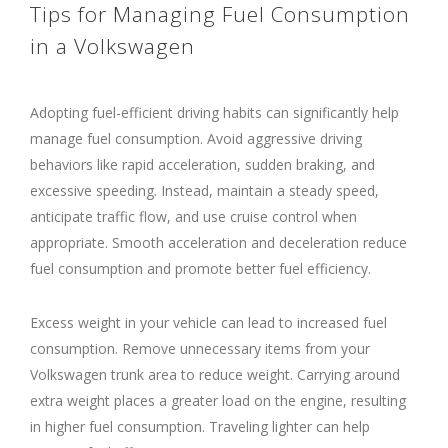
Tips for Managing Fuel Consumption
in a Volkswagen
Adopting fuel-efficient driving habits can significantly help
manage fuel consumption. Avoid aggressive driving
behaviors like rapid acceleration, sudden braking, and
excessive speeding. Instead, maintain a steady speed,
anticipate traffic flow, and use cruise control when
appropriate. Smooth acceleration and deceleration reduce
fuel consumption and promote better fuel efficiency.
Excess weight in your vehicle can lead to increased fuel
consumption. Remove unnecessary items from your
Volkswagen trunk area to reduce weight. Carrying around
extra weight places a greater load on the engine, resulting
in higher fuel consumption. Traveling lighter can help