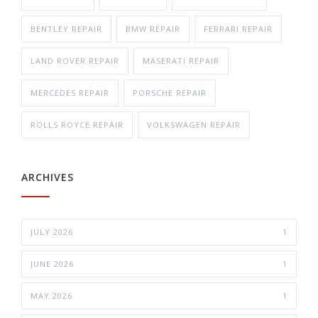
BENTLEY REPAIR
BMW REPAIR
FERRARI REPAIR
LAND ROVER REPAIR
MASERATI REPAIR
MERCEDES REPAIR
PORSCHE REPAIR
ROLLS ROYCE REPAIR
VOLKSWAGEN REPAIR
ARCHIVES
JULY 2026
1
JUNE 2026
1
MAY 2026
1