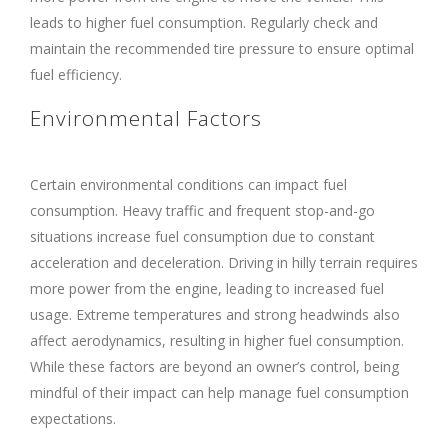
leads to higher fuel consumption. Regularly check and
maintain the recommended tire pressure to ensure optimal
fuel efficiency.
Environmental Factors
Certain environmental conditions can impact fuel
consumption. Heavy traffic and frequent stop-and-go
situations increase fuel consumption due to constant
acceleration and deceleration. Driving in hilly terrain requires
more power from the engine, leading to increased fuel
usage. Extreme temperatures and strong headwinds also
affect aerodynamics, resulting in higher fuel consumption.
While these factors are beyond an owner’s control, being
mindful of their impact can help manage fuel consumption
expectations.