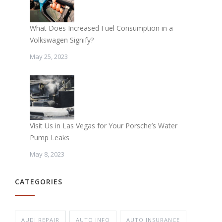
What Does Increased Fuel Consumption in a
Volkswagen Signify?
May 25, 2023
Visit Us in Las Vegas for Your Porsche’s Water
Pump Leaks
May 8, 2023
CATEGORIES
AUDI REPAIR
AUTO INFO
AUTO INSURANCE