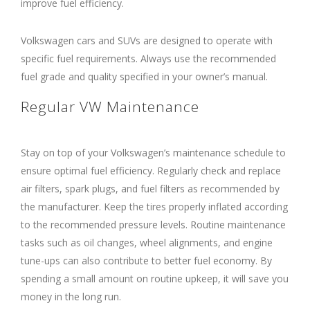
improve fuel efficiency.
Volkswagen cars and SUVs are designed to operate with
specific fuel requirements. Always use the recommended
fuel grade and quality specified in your owner’s manual.
Regular VW Maintenance
Stay on top of your Volkswagen’s maintenance schedule to
ensure optimal fuel efficiency. Regularly check and replace
air filters, spark plugs, and fuel filters as recommended by
the manufacturer. Keep the tires properly inflated according
to the recommended pressure levels. Routine maintenance
tasks such as oil changes, wheel alignments, and engine
tune-ups can also contribute to better fuel economy. By
spending a small amount on routine upkeep, it will save you
money in the long run.