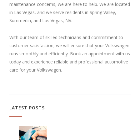
maintenance concerns, we are here to help. We are located
in Las Vegas, and we serve residents in Spring Valley,
Summerlin, and Las Vegas, NV.
With our team of skilled technicians and commitment to
customer satisfaction, we will ensure that your Volkswagen
runs smoothly and efficiently. Book an appointment with us
today and experience reliable and professional automotive
care for your Volkswagen.
LATEST POSTS