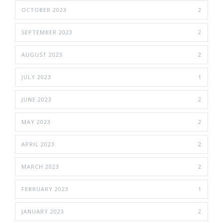
OCTOBER 2023
2
SEPTEMBER 2023
2
AUGUST 2023
2
JULY 2023
1
JUNE 2023
2
MAY 2023
2
APRIL 2023
2
MARCH 2023
2
FEBRUARY 2023
1
JANUARY 2023
2