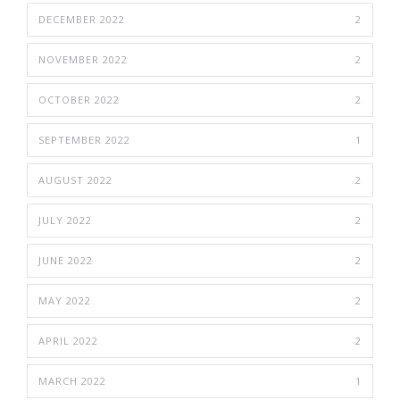
DECEMBER 2022
2
NOVEMBER 2022
2
OCTOBER 2022
2
SEPTEMBER 2022
1
AUGUST 2022
2
JULY 2022
2
JUNE 2022
2
MAY 2022
2
APRIL 2022
2
MARCH 2022
1