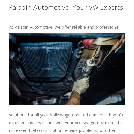
Paladin Automotive: Your VW Experts
At Paladin Automotive, we offer reliable and
professional
solutions for all your Volkswagen-related concerns. If you’re
experiencing any issues with your Volkswagen, whether it’s
increased fuel consumption, engine problems, or other