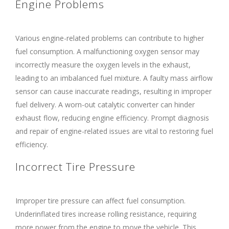
Engine Problems
Various engine-related problems can contribute to higher
fuel consumption. A malfunctioning oxygen sensor may
incorrectly measure the oxygen levels in the exhaust,
leading to an imbalanced fuel mixture. A faulty mass airflow
sensor can cause inaccurate readings, resulting in improper
fuel delivery. A worn-out catalytic converter can hinder
exhaust flow, reducing engine efficiency. Prompt diagnosis
and repair of engine-related issues are vital to restoring fuel
efficiency.
Incorrect Tire Pressure
Improper tire pressure can affect fuel consumption.
Underinflated tires increase rolling resistance, requiring
more power from the engine to move the vehicle. This