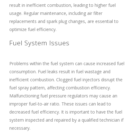
result in inefficient combustion, leading to higher fuel
usage. Regular maintenance, including air filter
replacements and spark plug changes, are essential to
optimize fuel efficiency.
Fuel System Issues
Problems within the fuel system can cause increased fuel
consumption. Fuel leaks result in fuel wastage and
inefficient combustion. Clogged fuel injectors disrupt the
fuel spray pattern, affecting combustion efficiency.
Malfunctioning fuel pressure regulators may cause an
improper fuel-to-air ratio. These issues can lead to
decreased fuel efficiency. It is important to have the fuel
system inspected and repaired by a qualified technician if
necessary.