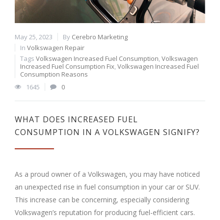
May 25, 2023
By
Cerebro Marketing
In
Volkswagen Repair
Tags
Volkswagen Increased Fuel Consumption
,
Volkswagen
Increased Fuel Consumption Fix
,
Volkswagen Increased Fuel
Consumption Reasons
1645
0
WHAT DOES INCREASED FUEL
CONSUMPTION IN A VOLKSWAGEN SIGNIFY?
As a proud owner of a Volkswagen, you may have noticed
an unexpected rise in fuel consumption in your car or SUV.
This increase can be concerning, especially considering
Volkswagen’s reputation for producing fuel-efficient cars.