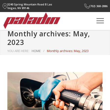
5240 Spring Mountain Road B
Las
(702) 368-2886
Vegas, NV 89146
Monthly archives: May,
2023
YOU ARE HERE:
HOME
/
Monthly archives: May, 2023