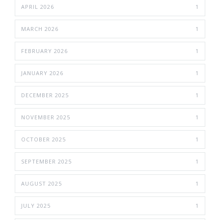
APRIL 2026
1
MARCH 2026
1
FEBRUARY 2026
1
JANUARY 2026
1
DECEMBER 2025
1
NOVEMBER 2025
1
OCTOBER 2025
1
SEPTEMBER 2025
1
AUGUST 2025
1
JULY 2025
1