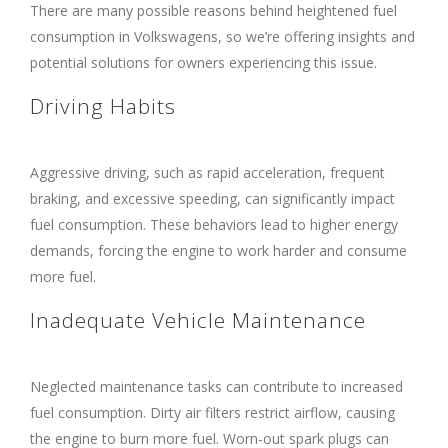
There are many possible reasons behind heightened fuel
consumption in Volkswagens, so we’re offering insights and
potential solutions for owners experiencing this issue.
Driving Habits
Aggressive driving, such as rapid acceleration, frequent
braking, and excessive speeding, can significantly impact
fuel consumption. These behaviors lead to higher energy
demands, forcing the engine to work harder and consume
more fuel.
Inadequate Vehicle Maintenance
Neglected maintenance tasks can contribute to increased
fuel consumption. Dirty air filters restrict airflow, causing
the engine to burn more fuel. Worn-out spark plugs can