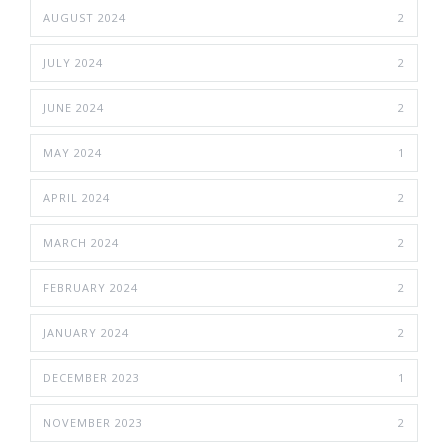
AUGUST 2024
2
JULY 2024
2
JUNE 2024
2
MAY 2024
1
APRIL 2024
2
MARCH 2024
2
FEBRUARY 2024
2
JANUARY 2024
2
DECEMBER 2023
1
NOVEMBER 2023
2