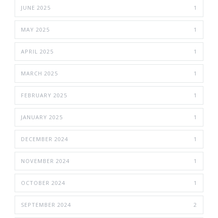
JUNE 2025
1
MAY 2025
1
APRIL 2025
1
MARCH 2025
1
FEBRUARY 2025
1
JANUARY 2025
1
DECEMBER 2024
1
NOVEMBER 2024
1
OCTOBER 2024
1
SEPTEMBER 2024
2