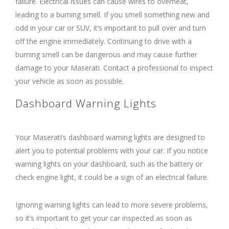
failure. Electrical issues can cause wires to overheat,
leading to a burning smell. If you smell something new and
odd in your car or SUV, it’s important to pull over and turn
off the engine immediately. Continuing to drive with a
burning smell can be dangerous and may cause further
damage to your Maserati. Contact a professional to inspect
your vehicle as soon as possible.
Dashboard Warning Lights
Your Maserati’s dashboard warning lights are designed to
alert you to potential problems with your car. If you notice
warning lights on your dashboard, such as the battery or
check engine light, it could be a sign of an electrical failure.
Ignoring warning lights can lead to more severe problems,
so it’s important to get your car inspected as soon as