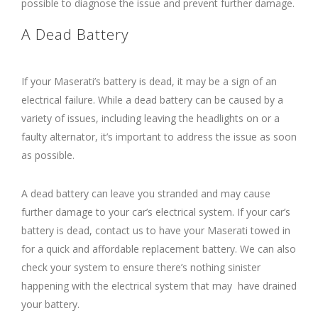
possible to diagnose the issue and prevent further damage.
A Dead Battery
If your Maserati’s battery is dead, it may be a sign of an
electrical failure. While a dead battery can be caused by a
variety of issues, including leaving the headlights on or a
faulty alternator, it’s important to address the issue as soon
as possible.
A dead battery can leave you stranded and may cause
further damage to your car’s electrical system. If your car’s
battery is dead, contact us to have your Maserati towed in
for a quick and affordable replacement battery. We can also
check your system to ensure there’s nothing sinister
happening with the electrical system that may have drained
your battery.