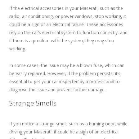
If the electrical accessories in your Maserati, such as the
radio, air conditioning, or power windows, stop working, it
could be a sign of an electrical failure. These accessories
rely on the car’s electrical system to function correctly, and
if there is a problem with the system, they may stop
working.
In some cases, the issue may be a blown fuse, which can
be easily replaced. However, if the problem persists, it’s
essential to get your car inspected by a professional to
diagnose the issue and prevent further damage.
Strange Smells
If you notice a strange smell, such as a burning odor, while
driving your Maserati, it could be a sign of an electrical