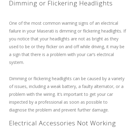
Dimming or Flickering Headlights
One of the most common warning signs of an electrical
failure in your Maserati is dimming or flickering headlights. If
you notice that your headlights are not as bright as they
used to be or they flicker on and off while driving, it may be
a sign that there is a problem with your car’s electrical
system.
Dimming or flickering headlights can be caused by a variety
of issues, including a weak battery, a faulty alternator, or a
problem with the wiring. It’s important to get your car
inspected by a professional as soon as possible to
diagnose the problem and prevent further damage.
Electrical Accessories Not Working