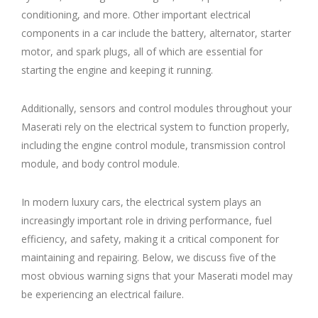
conditioning, and more. Other important electrical
components in a car include the battery, alternator, starter
motor, and spark plugs, all of which are essential for
starting the engine and keeping it running.
Additionally, sensors and control modules throughout your
Maserati rely on the electrical system to function properly,
including the engine control module, transmission control
module, and body control module.
In modern luxury cars, the electrical system plays an
increasingly important role in driving performance, fuel
efficiency, and safety, making it a critical component for
maintaining and repairing. Below, we discuss five of the
most obvious warning signs that your Maserati model may
be experiencing an electrical failure.