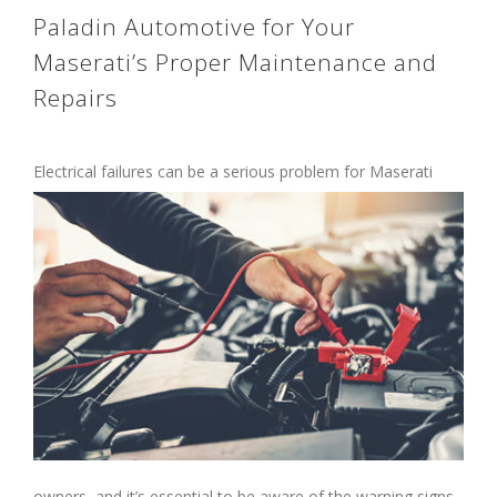
Paladin Automotive for Your
Maserati’s Proper Maintenance and
Repairs
Electrical failures can be a serious problem
for Maserati
owners, and it’s essential to be aware of the warning signs.