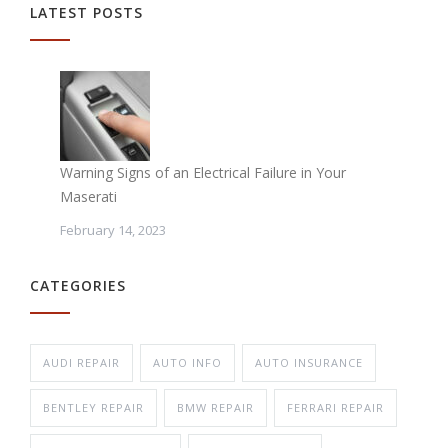
LATEST POSTS
Warning Signs of an Electrical Failure in Your
Maserati
February 14, 2023
CATEGORIES
AUDI REPAIR
AUTO INFO
AUTO INSURANCE
BENTLEY REPAIR
BMW REPAIR
FERRARI REPAIR