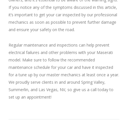
If you notice any of the symptoms discussed in this article,
it’s important to get your car inspected by our professional
mechanics as soon as possible to prevent further damage
and ensure your safety on the road.
Regular maintenance and inspections can help prevent
electrical failures and other problems with your Maserati
model. Make sure to follow the recommended
maintenance schedule for your car and have it inspected
for a tune up by our master mechanics at least once a year.
We proudly serve clients in and around Spring Valley,
Summerlin, and Las Vegas, NV, so give us a call today to
set up an appointment!