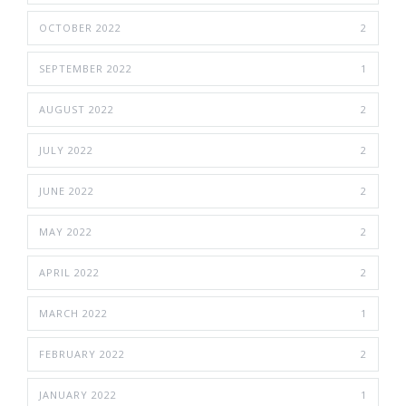
OCTOBER 2022
2
SEPTEMBER 2022
1
AUGUST 2022
2
JULY 2022
2
JUNE 2022
2
MAY 2022
2
APRIL 2022
2
MARCH 2022
1
FEBRUARY 2022
2
JANUARY 2022
1