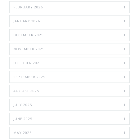
FEBRUARY 2026
1
JANUARY 2026
1
DECEMBER 2025
1
NOVEMBER 2025
1
OCTOBER 2025
1
SEPTEMBER 2025
1
AUGUST 2025
1
JULY 2025
1
JUNE 2025
1
MAY 2025
1