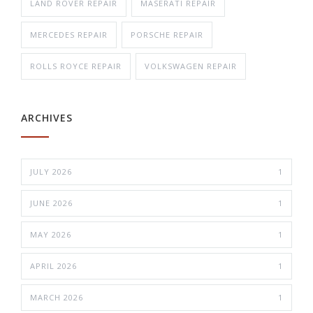
LAND ROVER REPAIR
MASERATI REPAIR
MERCEDES REPAIR
PORSCHE REPAIR
ROLLS ROYCE REPAIR
VOLKSWAGEN REPAIR
ARCHIVES
JULY 2026
1
JUNE 2026
1
MAY 2026
1
APRIL 2026
1
MARCH 2026
1