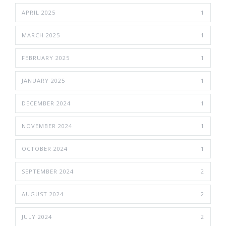
APRIL 2025
1
MARCH 2025
1
FEBRUARY 2025
1
JANUARY 2025
1
DECEMBER 2024
1
NOVEMBER 2024
1
OCTOBER 2024
1
SEPTEMBER 2024
2
AUGUST 2024
2
JULY 2024
2