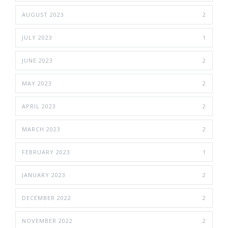
AUGUST 2023
2
JULY 2023
1
JUNE 2023
2
MAY 2023
2
APRIL 2023
2
MARCH 2023
2
FEBRUARY 2023
1
JANUARY 2023
2
DECEMBER 2022
2
NOVEMBER 2022
2