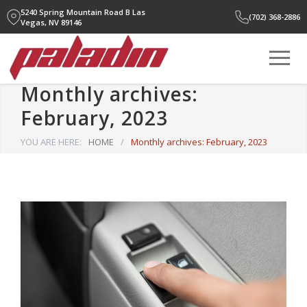
5240 Spring Mountain Road B
Las
(702) 368-2886
Vegas, NV 89146
Monthly archives:
February, 2023
YOU ARE HERE:
HOME
/
Monthly archives: February, 2023