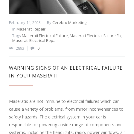
February 14, 2023
By
Cerebro Marketing
In
Maserati Repair
Tags
Maserati Electrical Failure
,
Maserati Electrical Failure Fix
,
Maserati Electrical Repair
2893
0
WARNING SIGNS OF AN ELECTRICAL FAILURE
IN YOUR MASERATI
Maseratis are not immune to electrical failures which can
cause a variety of problems, from minor inconveniences to
safety hazards. The electrical system in your car is
responsible for powering a wide range of components and
systems, including the headlights, radio, power windows, air