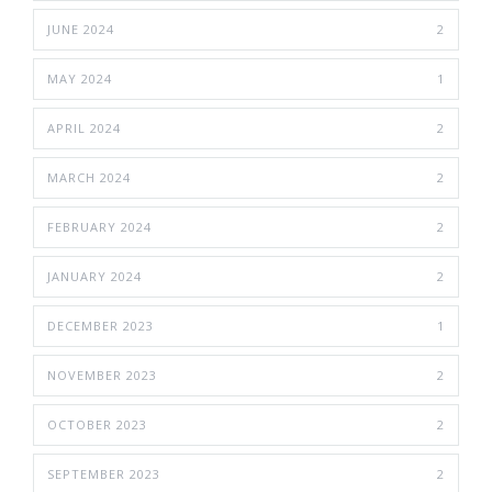
JUNE 2024
2
MAY 2024
1
APRIL 2024
2
MARCH 2024
2
FEBRUARY 2024
2
JANUARY 2024
2
DECEMBER 2023
1
NOVEMBER 2023
2
OCTOBER 2023
2
SEPTEMBER 2023
2