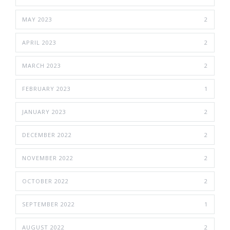
MAY 2023
2
APRIL 2023
2
MARCH 2023
2
FEBRUARY 2023
1
JANUARY 2023
2
DECEMBER 2022
2
NOVEMBER 2022
2
OCTOBER 2022
2
SEPTEMBER 2022
1
AUGUST 2022
2