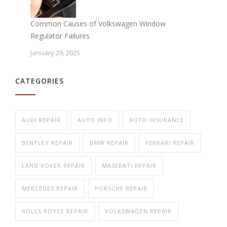
Common Causes of Volkswagen Window
Regulator Failures
January 29, 2025
CATEGORIES
AUDI REPAIR
AUTO INFO
AUTO INSURANCE
BENTLEY REPAIR
BMW REPAIR
FERRARI REPAIR
LAND ROVER REPAIR
MASERATI REPAIR
MERCEDES REPAIR
PORSCHE REPAIR
ROLLS ROYCE REPAIR
VOLKSWAGEN REPAIR