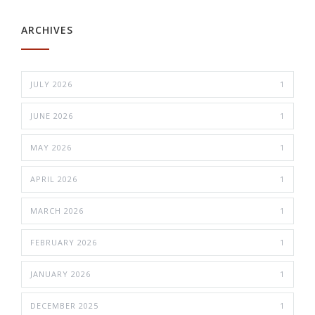
ARCHIVES
JULY 2026
1
JUNE 2026
1
MAY 2026
1
APRIL 2026
1
MARCH 2026
1
FEBRUARY 2026
1
JANUARY 2026
1
DECEMBER 2025
1