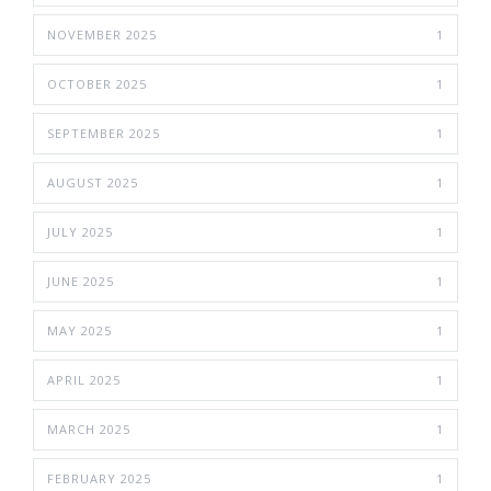
NOVEMBER 2025
1
OCTOBER 2025
1
SEPTEMBER 2025
1
AUGUST 2025
1
JULY 2025
1
JUNE 2025
1
MAY 2025
1
APRIL 2025
1
MARCH 2025
1
FEBRUARY 2025
1