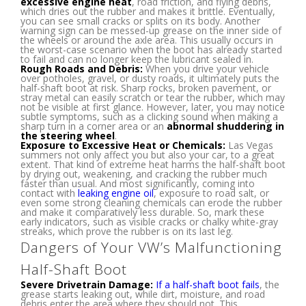
excessive engine heat
, road friction, and flying debris,
which dries out the rubber and makes it brittle. Eventually,
you can see small cracks or splits on its body. Another
warning sign can be messed-up grease on the inner side of
the wheels or around the axle area. This usually occurs in
the worst-case scenario when the boot has already started
to fail and can no longer keep the lubricant sealed in.
Rough Roads and Debris:
When you drive your vehicle
over potholes, gravel, or dusty roads, it ultimately puts the
half-shaft boot at risk. Sharp rocks, broken pavement, or
stray metal can easily scratch or tear the rubber, which may
not be visible at first glance. However, later, you may notice
subtle symptoms, such as a clicking sound when making a
sharp turn in a corner area or an
abnormal shuddering in
the steering wheel
.
Exposure to Excessive Heat or Chemicals:
Las Vegas
summers not only affect you but also your car, to a great
extent. That kind of extreme heat harms the half-shaft boot
by drying out, weakening, and cracking the rubber much
faster than usual. And most significantly, coming into
contact with
leaking engine oil
, exposure to road salt, or
even some strong cleaning chemicals can erode the rubber
and make it comparatively less durable. So, mark these
early indicators, such as visible cracks or chalky white-gray
streaks, which prove the rubber is on its last leg.
Dangers of Your VW’s Malfunctioning
Half-Shaft Boot
Severe Drivetrain Damage:
If a half-shaft boot fails
, the
grease starts leaking out, while dirt, moisture, and road
debris enter the area where they should not. This