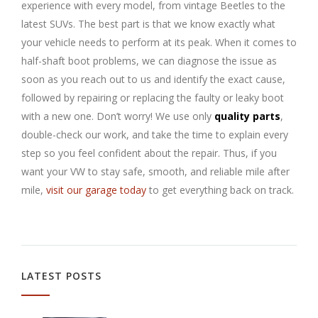
experience with every model, from vintage Beetles to the
latest SUVs. The best part is that we know exactly what
your vehicle needs to perform at its peak. When it comes to
half-shaft boot problems, we can diagnose the issue as
soon as you reach out to us and identify the exact cause,
followed by repairing or replacing the faulty or leaky boot
with a new one. Don’t worry! We use only
quality parts
,
double-check our work, and take the time to explain every
step so you feel confident about the repair. Thus, if you
want your VW to stay safe, smooth, and reliable mile after
mile,
visit our garage today
to get everything back on track.
LATEST POSTS