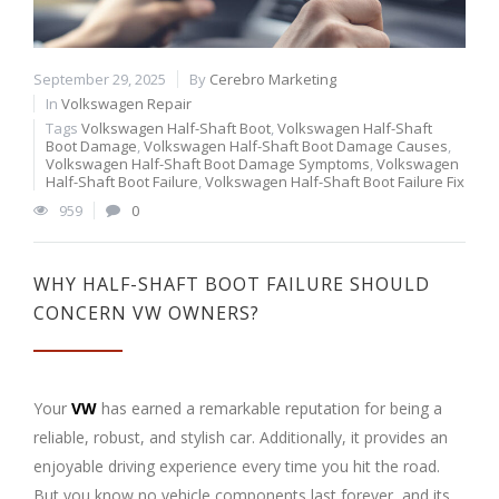
September 29, 2025
By
Cerebro Marketing
In
Volkswagen Repair
Tags
Volkswagen Half-Shaft Boot
,
Volkswagen Half-Shaft
Boot Damage
,
Volkswagen Half-Shaft Boot Damage Causes
,
Volkswagen Half-Shaft Boot Damage Symptoms
,
Volkswagen
Half-Shaft Boot Failure
,
Volkswagen Half-Shaft Boot Failure Fix
959
0
WHY HALF-SHAFT BOOT FAILURE SHOULD
CONCERN VW OWNERS?
Your
VW
has earned a remarkable reputation for being a
reliable, robust, and stylish car. Additionally, it provides an
enjoyable driving experience every time you hit the road.
But you know no vehicle components last forever, and its