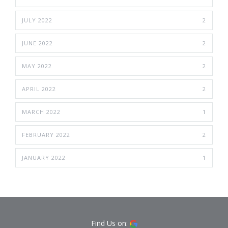
JULY 2022
2
JUNE 2022
2
MAY 2022
2
APRIL 2022
2
MARCH 2022
1
FEBRUARY 2022
2
JANUARY 2022
1
Find Us on: