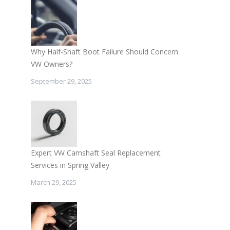
Why Half-Shaft Boot Failure Should Concern
VW Owners?
September 29, 2025
Expert VW Camshaft Seal Replacement
Services in Spring Valley
March 29, 2025