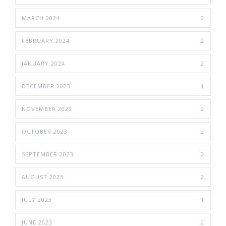
MARCH 2024
2
FEBRUARY 2024
2
JANUARY 2024
2
DECEMBER 2023
1
NOVEMBER 2023
2
OCTOBER 2023
2
SEPTEMBER 2023
2
AUGUST 2023
2
JULY 2023
1
JUNE 2023
2