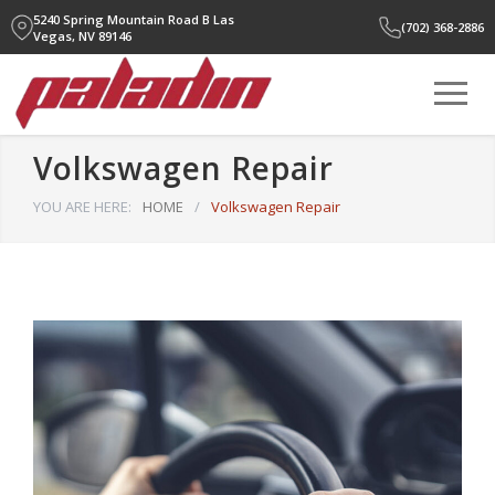
5240 Spring Mountain Road B
Las
(702) 368-2886
Vegas, NV 89146
Volkswagen Repair
YOU ARE HERE:
HOME
/
Volkswagen Repair