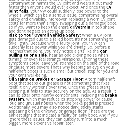
contamination harms the CV joint and wears it out much
faster than anyone would ever expect. And once the
CV
joint
fails
, your VW could suddenly lose power to the
wheels, which can be a serious issue, compromising overall
safety and drivability. Moreover, replacing a worn CV joint
costs far more than simply swapping out a damaged boot,
so if you want to keep the entire
drivetrain
in top shape
and don’t neglect an acting-up boot.
Risk to Your Overall Vehicle Safety:
When a CV joint
gets damaged due to a failed boot, it’s not something to
take lightly. Because with a faulty joint, your VW can
suddenly lose power while you are driving. So, before it
reaches that point, you may notice alerts like the
car
pulling to one side
, hear an odd clicking noise when
turning, or even feel strange vibrations. Ignoring these
symptoms could leave you stranded on the side of the road
or cause more severe That’s why keeping an eye on your
half-shaft boots is such a small but critical step for you and
your car’s well-being.
Oil Stains on Brakes or Garage Floor:
A torn half-shaft
boot that seeps out grease is not something that fixes
itself; it only worsens over time. Once the grease starts
escaping, it fails to stay securely on the axle. As a result, it
can splatter onto nearby components, including the
brake
system
, which may reduce its stopping power or cause
loud and unusual noises when the brake pedal is pressed.
Additionally, you may also notice dark, sticky stains
appearing on the driveway or garage floor. These are the
earliest signs that indicate a faulty or leaky boot. And if you
ignore these issues, they can quickly turn into a much
bigger, more expensive repair later.