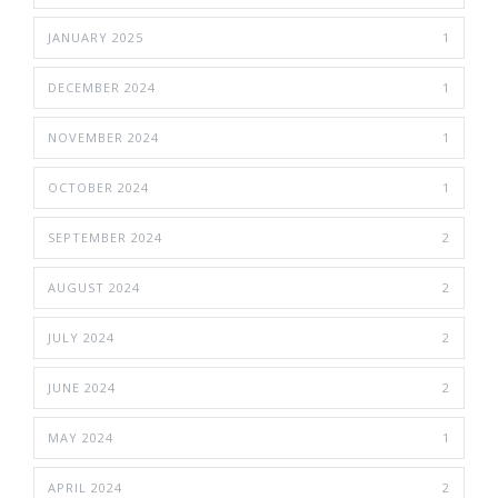
JANUARY 2025
1
DECEMBER 2024
1
NOVEMBER 2024
1
OCTOBER 2024
1
SEPTEMBER 2024
2
AUGUST 2024
2
JULY 2024
2
JUNE 2024
2
MAY 2024
1
APRIL 2024
2