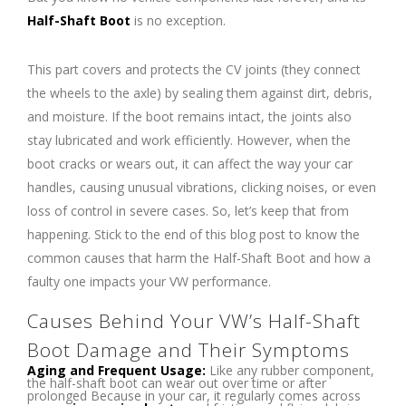
Half-Shaft Boot
is no exception.
This part covers and protects the CV joints (they connect
the wheels to the axle) by sealing them against dirt, debris,
and moisture. If the boot remains intact, the joints also
stay lubricated and work efficiently. However, when the
boot cracks or wears out, it can affect the way your car
handles, causing unusual vibrations, clicking noises, or even
loss of control in severe cases. So, let’s keep that from
happening. Stick to the end of this blog post to know the
common causes that harm the Half-Shaft Boot and how a
faulty one impacts your VW performance.
Causes Behind Your VW’s Half-Shaft
Boot Damage and Their Symptoms
Aging and Frequent Usage:
Like any rubber component,
the half-shaft boot can wear out over time or after
prolonged Because in your car, it regularly comes across