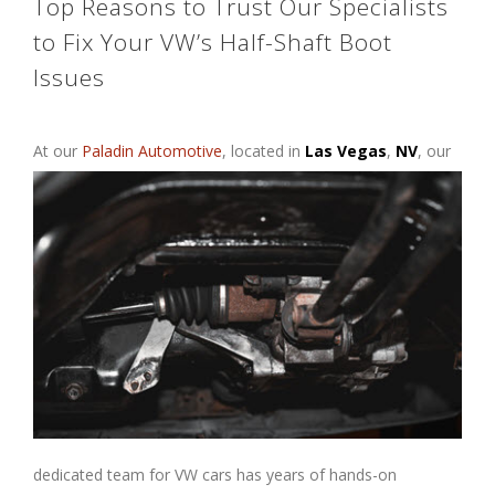
Top Reasons to Trust Our Specialists
to Fix Your VW’s Half-Shaft Boot
Issues
At our
Paladin Automotive
, located
in
Las Vegas
,
NV
, our
dedicated team for VW cars has years of hands-on