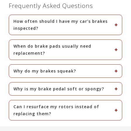
Frequently Asked Questions
How often should I have my car’s brakes
inspected?
When do brake pads usually need
replacement?
Why do my brakes squeak?
Why is my brake pedal soft or spongy?
Can I resurface my rotors instead of
replacing them?