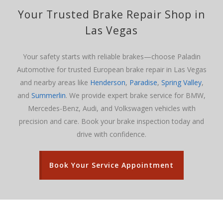
Your
Trusted Brake Repair Shop in
Las Vegas
Your safety starts with reliable brakes—choose Paladin
Automotive for trusted European brake repair in Las Vegas
and nearby areas like
Henderson
,
Paradise
,
Spring Valley
,
and
Summerlin
. We provide expert brake service for BMW,
Mercedes-Benz, Audi, and Volkswagen vehicles with
precision and care. Book your brake inspection today and
drive with confidence.
Book Your Service Appointment