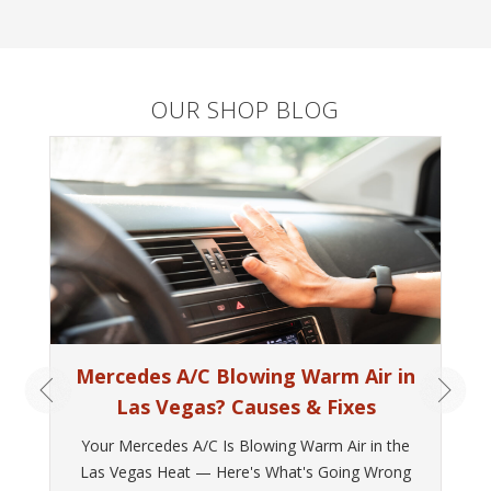
OUR SHOP BLOG
Mercedes A/C Blowing Warm Air in
Las Vegas? Causes & Fixes
Your Mercedes A/C Is Blowing Warm Air in the
Las Vegas Heat — Here's What's Going Wrong