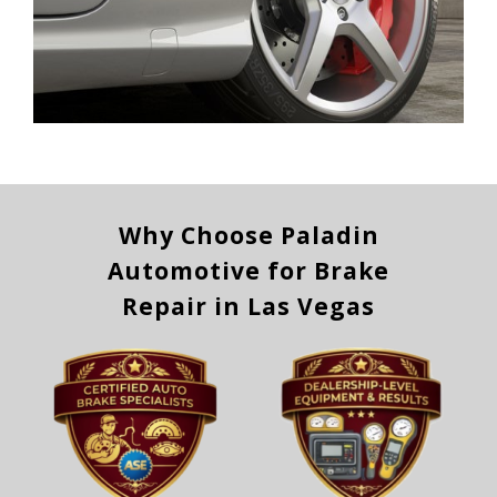
Why Choose Paladin
Automotive for Brake
Repair in Las Vegas