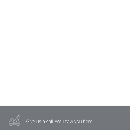
Give us a call.
We'll tow you here!