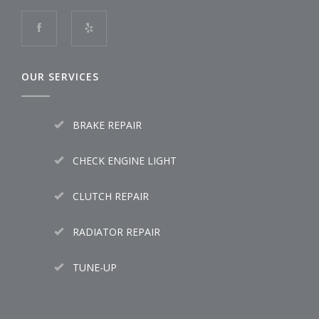
OUR SERVICES
BRAKE REPAIR
CHECK ENGINE LIGHT
CLUTCH REPAIR
RADIATOR REPAIR
TUNE-UP