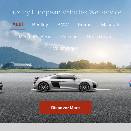
Luxury European Vehicles We Service
Audi
Bentley
BMW
Ferrari
Maserati
Mercedes Benz
Porsche
Rolls Royce
Volkswagen
Discover More