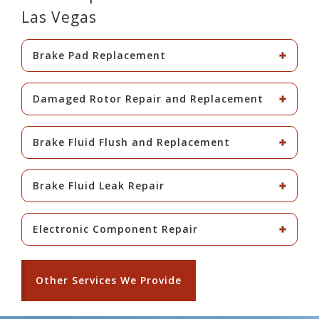
Las Vegas
Brake Pad Replacement
Damaged Rotor Repair and Replacement
Brake Fluid Flush and Replacement
Brake Fluid Leak Repair
Electronic Component Repair
Other Services We Provide