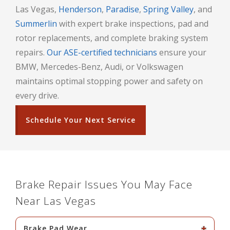
Las Vegas,
Henderson
,
Paradise
,
Spring Valley
, and
Summerlin
with expert brake inspections, pad and
rotor replacements, and complete braking system
repairs.
Our ASE-certified technicians
ensure your
BMW, Mercedes-Benz, Audi, or Volkswagen
maintains optimal stopping power and safety on
every drive.
Schedule Your Next Service
Brake Repair Issues You May Face
Near Las Vegas
Brake Pad Wear