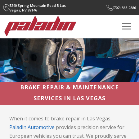
5240 Spring Mountain Road B
Las
(702) 368-2886
Vegas, NV 89146
BRAKE REPAIR & MAINTENANCE
SERVICES IN LAS VEGAS
When it comes to brake repair in Las Vegas,
Paladin Automotive
provides precision service for
European vehicles you can trust. We proudly serve