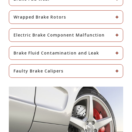
Wrapped Brake Rotors
Electric Brake Component Malfunction
Brake Fluid Contamination and Leak
Faulty Brake Calipers