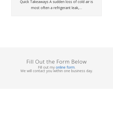
Quick Takeaways A sudden loss of cold air is
most often a refrigerant leak,…
Fill Out the Form Below
Fill out my
online form
.
We will contact you within one business day.