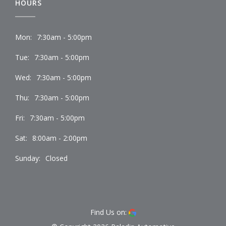
HOURS
Mon:
7:30am - 5:00pm
Tue:
7:30am - 5:00pm
Wed:
7:30am - 5:00pm
Thu:
7:30am - 5:00pm
Fri:
7:30am - 5:00pm
Sat:
8:00am - 2:00pm
Sunday:
Closed
Find Us on: