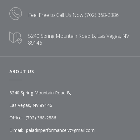
Feel Free to Call Us Now
(702) 368-2886
5240 Spring Mountain Road B,
Las Vegas, NV
89146
ABOUT US
5240 Spring Mountain Road B,
Las Vegas, NV 89146
Office:
(702) 368-2886
E-mail:
paladinperformancelv@gmail.com