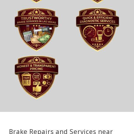
Brake Repairs and Services near