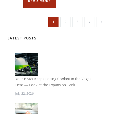
READ MORE
1
2
3
›
»
LATEST POSTS
Your BMW Keeps Losing Coolant in the Vegas
Heat — Look at the Expansion Tank
July 22, 2026