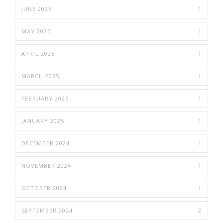
JUNE 2025
1
MAY 2025
1
APRIL 2025
1
MARCH 2025
1
FEBRUARY 2025
1
JANUARY 2025
1
DECEMBER 2024
1
NOVEMBER 2024
1
OCTOBER 2024
1
SEPTEMBER 2024
2