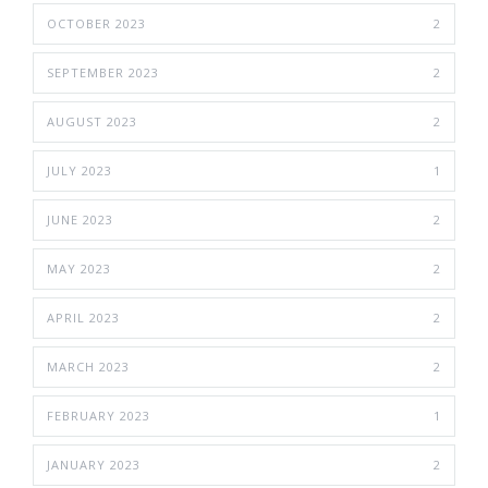
OCTOBER 2023
2
SEPTEMBER 2023
2
AUGUST 2023
2
JULY 2023
1
JUNE 2023
2
MAY 2023
2
APRIL 2023
2
MARCH 2023
2
FEBRUARY 2023
1
JANUARY 2023
2