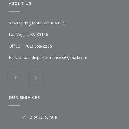
ABOUT US
5240 Spring Mountain Road B,
Las Vegas, NV 89146
Office:
(702) 368-2886
E-mail:
paladinperformancelv@gmail.com
OUR SERVICES
BRAKE REPAIR