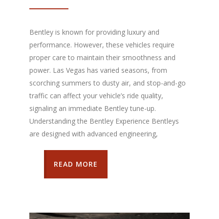
Bentley is known for providing luxury and
performance. However, these vehicles require
proper care to maintain their smoothness and
power. Las Vegas has varied seasons, from
scorching summers to dusty air, and stop-and-go
traffic can affect your vehicle’s ride quality,
signaling an immediate Bentley tune-up.
Understanding the Bentley Experience Bentleys
are designed with advanced engineering,
READ MORE