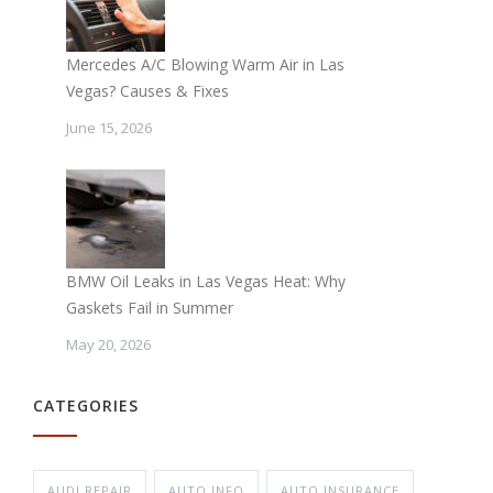
Mercedes A/C Blowing Warm Air in Las
Vegas? Causes & Fixes
June 15, 2026
BMW Oil Leaks in Las Vegas Heat: Why
Gaskets Fail in Summer
May 20, 2026
CATEGORIES
AUDI REPAIR
AUTO INFO
AUTO INSURANCE