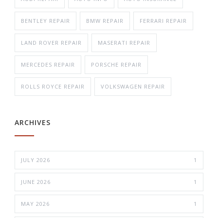
BENTLEY REPAIR
BMW REPAIR
FERRARI REPAIR
LAND ROVER REPAIR
MASERATI REPAIR
MERCEDES REPAIR
PORSCHE REPAIR
ROLLS ROYCE REPAIR
VOLKSWAGEN REPAIR
ARCHIVES
JULY 2026
1
JUNE 2026
1
MAY 2026
1