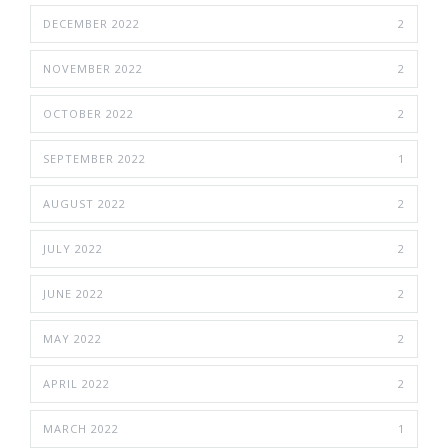
DECEMBER 2022
2
NOVEMBER 2022
2
OCTOBER 2022
2
SEPTEMBER 2022
1
AUGUST 2022
2
JULY 2022
2
JUNE 2022
2
MAY 2022
2
APRIL 2022
2
MARCH 2022
1