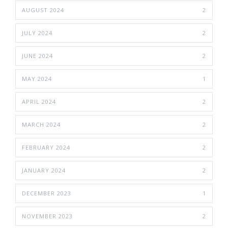
AUGUST 2024
2
JULY 2024
2
JUNE 2024
2
MAY 2024
1
APRIL 2024
2
MARCH 2024
2
FEBRUARY 2024
2
JANUARY 2024
2
DECEMBER 2023
1
NOVEMBER 2023
2