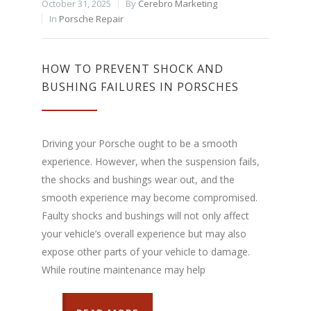
October 31, 2025
By
Cerebro Marketing
In
Porsche Repair
HOW TO PREVENT SHOCK AND
BUSHING FAILURES IN PORSCHES
Driving your Porsche ought to be a smooth
experience. However, when the suspension fails,
the shocks and bushings wear out, and the
smooth experience may become compromised.
Faulty shocks and bushings will not only affect
your vehicle’s overall experience but may also
expose other parts of your vehicle to damage.
While routine maintenance may help