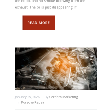
the hood, and no smoke billowing from the
exhaust. The oil is just disappearing. If
READ MORE
January 25, 2026
By
Cerebro Marketing
In
Porsche Repair