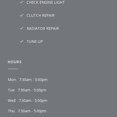
CHECK ENGINE LIGHT
CLUTCH REPAIR
RADIATOR REPAIR
TUNE-UP
HOURS
Mon:
7:30am - 5:00pm
Tue:
7:30am - 5:00pm
Wed:
7:30am - 5:00pm
Thu:
7:30am - 5:00pm