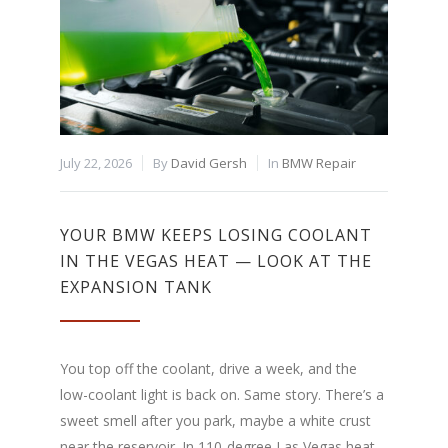
July 22, 2026
By
David Gersh
In
BMW Repair
YOUR BMW KEEPS LOSING COOLANT
IN THE VEGAS HEAT — LOOK AT THE
EXPANSION TANK
You top off the coolant, drive a week, and the
low-coolant light is back on. Same story. There’s a
sweet smell after you park, maybe a white crust
near the reservoir. In 110-degree Las Vegas heat,