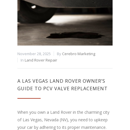
November 28, 2025
By
Cerebro Marketing
In
Land Rover Repair
A LAS VEGAS LAND ROVER OWNER’S
GUIDE TO PCV VALVE REPLACEMENT
When you own a Land Rover in the charming city
of Las Vegas, Nevada (NV), you need to upkeep
your car by adhering to its proper maintenance.