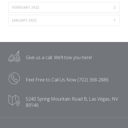
FEBRUARY 2022
2
JANUARY 2022
1
Give us a call.
We'll tow you here!
Feel Free to Call Us Now
(702) 368-2886
5240 Spring Mountain Road B,
Las Vegas, NV
89146