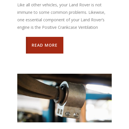
Like all other vehicles, your Land Rover is not
immune to some common problems. Likewise,
one essential component of your Land Rover’s
engine is the Positive Crankcase Ventilation
READ MORE