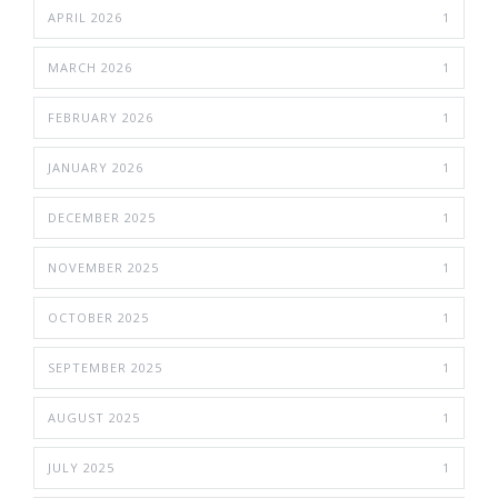
APRIL 2026
1
MARCH 2026
1
FEBRUARY 2026
1
JANUARY 2026
1
DECEMBER 2025
1
NOVEMBER 2025
1
OCTOBER 2025
1
SEPTEMBER 2025
1
AUGUST 2025
1
JULY 2025
1