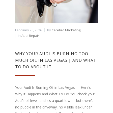
February 20, 2026
By
Cerebro Marketing
In
Audi Repair
WHY YOUR AUDI IS BURNING TOO
MUCH OIL IN LAS VEGAS | AND WHAT
TO DO ABOUT IT
Your Audi Is Burning Oil in Las Vegas — Here’s
Why It Happens and What To Do You check your
Audi’s oil level, and it’s a quart low — but there’s
no puddle in the driveway, no visible leak under