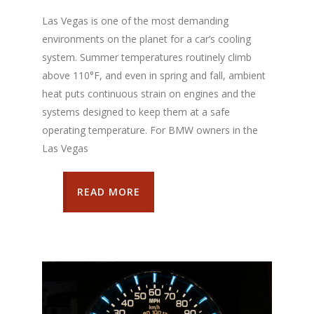
Las Vegas is one of the most demanding
environments on the planet for a car’s cooling
system. Summer temperatures routinely climb
above 110°F, and even in spring and fall, ambient
heat puts continuous strain on engines and the
systems designed to keep them at a safe
operating temperature. For BMW owners in the
Las Vegas
READ MORE