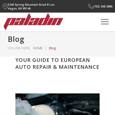
5240 Spring Mountain Road B
Las
(702) 368-2886
Vegas, NV 89146
Blog
YOU ARE HERE:
HOME
/
Blog
YOUR GUIDE TO EUROPEAN
AUTO REPAIR & MAINTENANCE