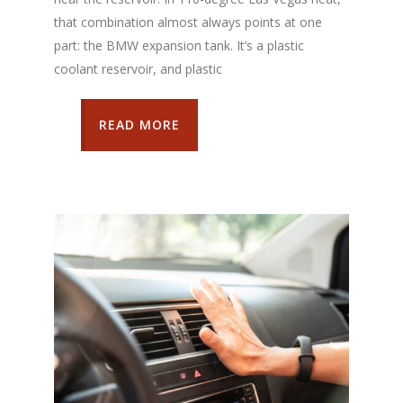
that combination almost always points at one
part: the BMW expansion tank. It’s a plastic
coolant reservoir, and plastic
READ MORE