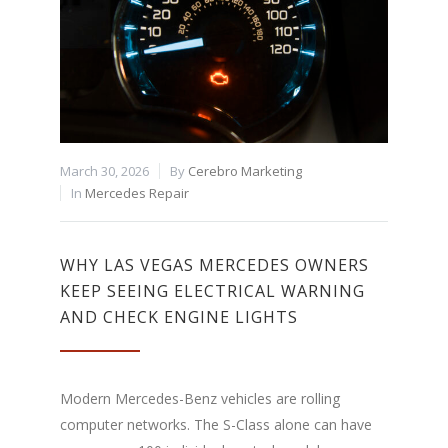
March 30, 2026
By
Cerebro Marketing
In
Mercedes Repair
WHY LAS VEGAS MERCEDES OWNERS
KEEP SEEING ELECTRICAL WARNING
AND CHECK ENGINE LIGHTS
Modern Mercedes-Benz vehicles are rolling
computer networks. The S-Class alone can have