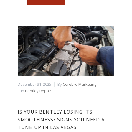
December 31, 2025
By
Cerebro Marketing
In
Bentley Repair
IS YOUR BENTLEY LOSING ITS
SMOOTHNESS? SIGNS YOU NEED A
TUNE-UP IN LAS VEGAS