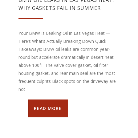
WHY GASKETS FAIL IN SUMMER
Your BMW Is Leaking Oil in Las Vegas Heat —
Here’s What’s Actually Breaking Down Quick
Takeaways: BMW oil leaks are common year-
round but accelerate dramatically in desert heat
above 100°F The valve cover gasket, oil filter
housing gasket, and rear main seal are the most
frequent culprits Black spots on the driveway are
not
READ MORE