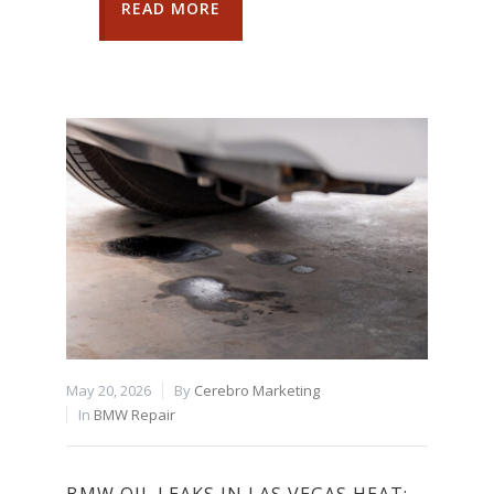
READ MORE
May 20, 2026
By
Cerebro Marketing
In
BMW Repair
BMW OIL LEAKS IN LAS VEGAS HEAT: