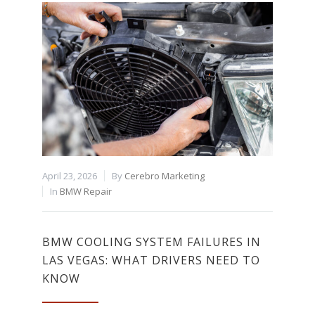
April 23, 2026
By
Cerebro Marketing
In
BMW Repair
BMW COOLING SYSTEM FAILURES IN
LAS VEGAS: WHAT DRIVERS NEED TO
KNOW