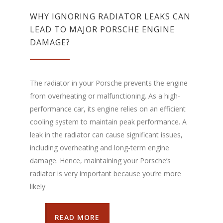
WHY IGNORING RADIATOR LEAKS CAN
LEAD TO MAJOR PORSCHE ENGINE
DAMAGE?
The radiator in your Porsche prevents the engine
from overheating or malfunctioning. As a high-
performance car, its engine relies on an efficient
cooling system to maintain peak performance. A
leak in the radiator can cause significant issues,
including overheating and long-term engine
damage. Hence, maintaining your Porsche’s
radiator is very important because you’re more
likely
READ MORE