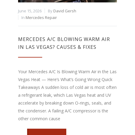
June 15, 2026
By
David Gersh
In
Mercedes Repair
MERCEDES A/C BLOWING WARM AIR
IN LAS VEGAS? CAUSES & FIXES
Your Mercedes A/C Is Blowing Warm Air in the Las
Vegas Heat — Here’s What’s Going Wrong Quick
Takeaways A sudden loss of cold air is most often
a refrigerant leak, which Las Vegas heat and UV
accelerate by breaking down O-rings, seals, and
the condenser. A failing A/C compressor is the
other common cause