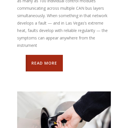
as many as 100 individual control modules
communicating across multiple CAN bus layers
simultaneously. When something in that network
develops a fault — and in Las Vegas’s extreme
heat, faults develop with reliable regularity — the
symptoms can appear anywhere from the
instrument
READ MORE