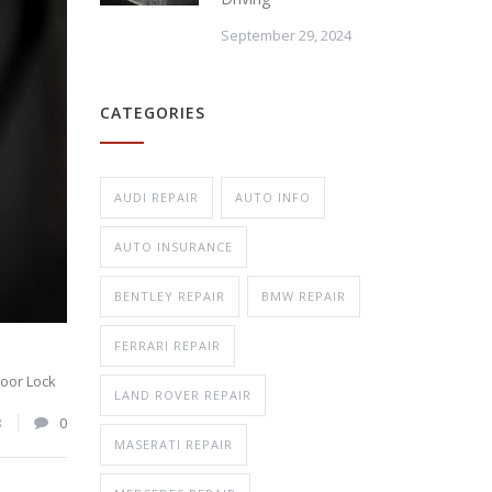
September 29, 2024
Repair
CATEGORIES
n Repair
AUDI REPAIR
AUTO INFO
AUTO INSURANCE
BENTLEY REPAIR
BMW REPAIR
FERRARI REPAIR
oor Lock
LAND ROVER REPAIR
3
0
MASERATI REPAIR