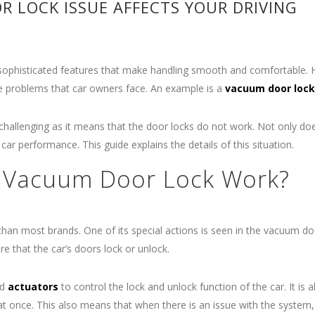
 LOCK ISSUE AFFECTS YOUR DRIVING
 sophisticated features that make handling smooth and comfortable.
e problems that car owners face. An example is a
vacuum door lock
allenging as it means that the door locks do not work. Not only doe
r car performance. This guide explains the details of this situation.
 Vacuum Door Lock Work?
 than most brands. One of its special actions is seen in the vacuum do
 that the car’s doors lock or unlock.
nd
actuators
to control the lock and unlock function of the car. It is a
t once. This also means that when there is an issue with the system, 