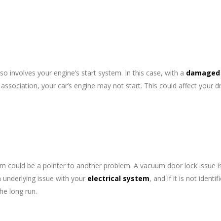
lso involves your engine’s start system. In this case, with a
damaged
association, your car’s engine may not start. This could affect your dr
em could be a pointer to another problem. A vacuum door lock issue i
 underlying issue with your
electrical system
, and if it is not identi
the long run.