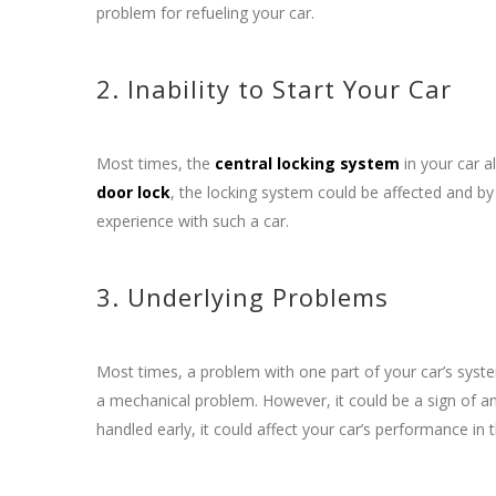
problem for refueling your car.
2. Inability to Start Your Car
Most times, the
central locking system
in your car a
door lock
, the locking system could be affected and by 
experience with such a car.
3. Underlying Problems
Most times, a problem with one part of your car’s syst
a mechanical problem. However, it could be a sign of an
handled early, it could affect your car’s performance in 