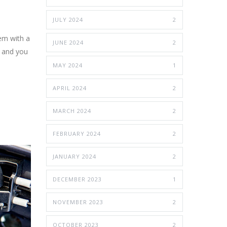
JULY 2024
2
lem with a
JUNE 2024
2
e and you
MAY 2024
1
APRIL 2024
2
MARCH 2024
2
FEBRUARY 2024
2
JANUARY 2024
2
DECEMBER 2023
1
NOVEMBER 2023
2
OCTOBER 2023
2