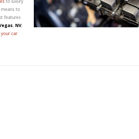
ces
to luxury
e means to
st features
Vegas
,
NV
,
 your car