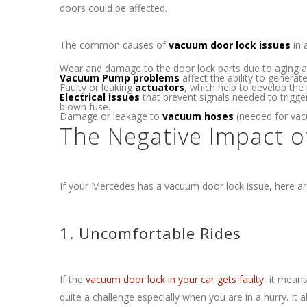
doors could be affected.
The common causes of
vacuum door lock issues
in 
Wear and damage to the door lock parts due to aging a
Vacuum Pump problems
affect the ability to genera
Faulty or leaking
actuators
, which help to develop the 
Electrical issues
that prevent signals needed to trigge
blown fuse.
Damage or leakage to
vacuum hoses
(needed for vacu
The Negative Impact 
If your Mercedes has a vacuum door lock issue, here ar
1. Uncomfortable Rides
If the
vacuum door lock in your car gets faulty
, it mean
quite a challenge especially when you are in a hurry. It al