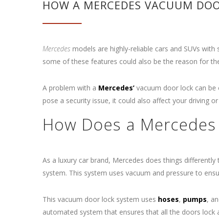
HOW A MERCEDES VACUUM DOOR
Mercedes
models are highly-reliable cars and SUVs with
some of these features could also be the reason for th
A problem with a
Mercedes’
vacuum door lock can be ch
pose a security issue, it could also affect your driving o
How Does a Mercedes
As a luxury car brand, Mercedes does things differently
system. This system uses vacuum and pressure to ensure
This vacuum door lock system uses
hoses
,
pumps
, a
automated system that ensures that all the doors lock a