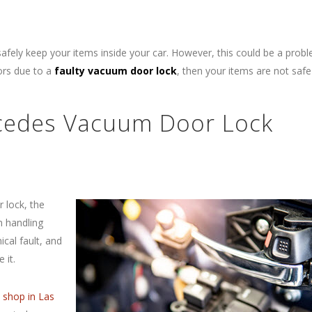
safely keep your items inside your car. However, this could be a prob
oors due to a
faulty vacuum door lock
, then your items are not saf
rcedes Vacuum Door Lock
 lock, the
n handling
cal fault, and
 it.
t shop in Las