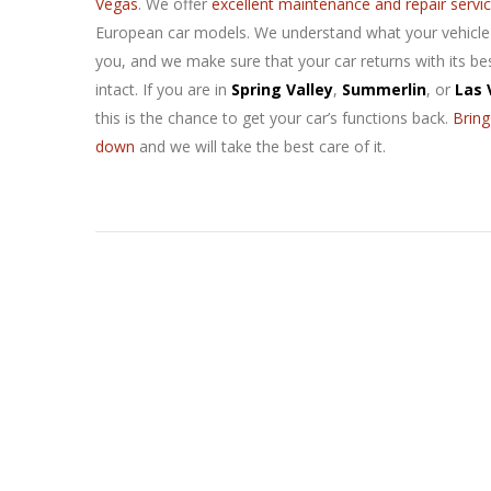
Vegas
. We offer
excellent maintenance and repair servi
European car models. We understand what your vehicl
you, and we make sure that your car returns with its be
intact. If you are in
Spring Valley
,
Summerlin
, or
Las 
this is the chance to get your car’s functions back.
Bring
down
and we will take the best care of it.