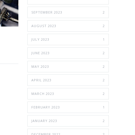
SEPTEMBER 2023
2
AUGUST 2023
2
JULY 2023
1
JUNE 2023
2
MAY 2023
2
APRIL 2023
2
MARCH 2023
2
FEBRUARY 2023
1
JANUARY 2023
2
DECEMBER 2022
2