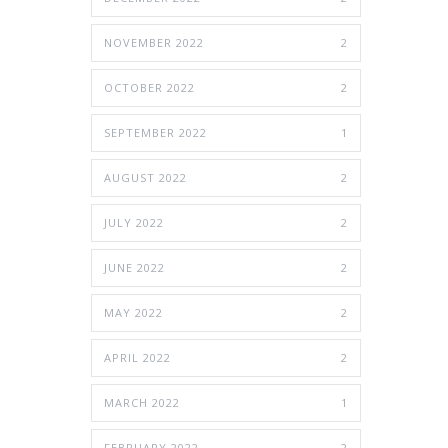
NOVEMBER 2022
2
OCTOBER 2022
2
SEPTEMBER 2022
1
AUGUST 2022
2
JULY 2022
2
JUNE 2022
2
MAY 2022
2
APRIL 2022
2
MARCH 2022
1
FEBRUARY 2022
2