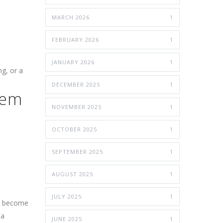
MARCH 2026
1
FEBRUARY 2026
1
JANUARY 2026
1
ng, or a
DECEMBER 2025
1
lem
NOVEMBER 2025
1
OCTOBER 2025
1
SEPTEMBER 2025
1
AUGUST 2025
1
JULY 2025
1
an become
 a
JUNE 2025
1