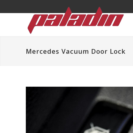
Mercedes Vacuum Door Lock