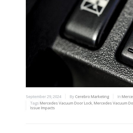
September 29, 2024
By
Cerebro Marketing
In
Merce
Tags
Mercedes Vacuum Door Lock
,
Mercedes Vacuum Doo
Issue Impacts