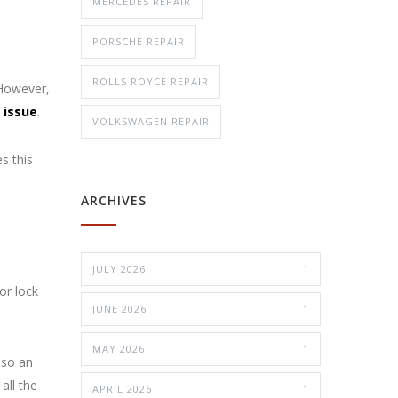
MERCEDES REPAIR
PORSCHE REPAIR
ROLLS ROYCE REPAIR
 However,
 issue
.
VOLKSWAGEN REPAIR
s this
ARCHIVES
JULY 2026
1
or lock
JUNE 2026
1
MAY 2026
1
lso an
all the
APRIL 2026
1