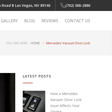
n Road B
Las Vegas, NV 89146
(702) 368-2886
GALLERY
BLOG
REVIEWS
CONTACT US
YOU ARE HERE:
HOME
/
Mercedes Vacuum Door Lock
 Light
r
LATEST POSTS
r
How a Mercedes
Vacuum Door Lock
Issue Affects Your
air
Driving