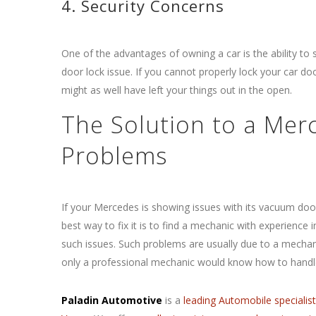
4. Security Concerns
One of the advantages of owning a car is the ability to 
door lock issue. If you cannot properly lock your car d
might as well have left your things out in the open.
The Solution to a Me
Problems
If your Mercedes is showing issues
with its vacuum door
best way to fix it is to find a mechanic with experience i
such issues. Such problems are usually due to a mechani
only a professional mechanic would know how to handle
Paladin Automotive
is a
leading Automobile specialis