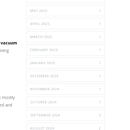
MAY 2025
1
APRIL 2025
1
MARCH 2025
1
 vacuum
iving
FEBRUARY 2025
1
JANUARY 2025
1
DECEMBER 2024
1
NOVEMBER 2024
1
s mostly
OCTOBER 2024
1
fied and
SEPTEMBER 2024
2
AUGUST 2024
2