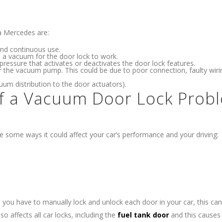
a Mercedes are:
nd continuous use.
te a vacuum for the door lock to work.
pressure that activates or deactivates the door lock features.
r the vacuum pump. This could be due to poor connection, faulty wiri
um distribution to the door actuators).
of a Vacuum Door Lock Prob
e some ways it could affect your car’s performance and your driving:
s you have to manually lock and unlock each door in your car, this c
so affects all car locks, including the
fuel tank door
and this causes