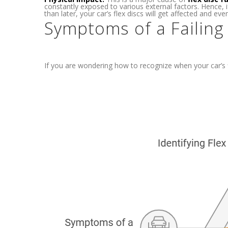
constantly exposed to various external factors. Hence, 
than later, your car’s flex discs will get affected and event
Symptoms of a Failing
If you are wondering how to recognize when your car’s fl