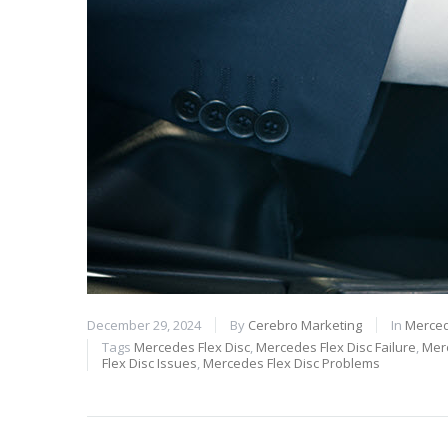
December 29, 2024
By
Cerebro Marketing
In
Merced
Tags
Mercedes Flex Disc
,
Mercedes Flex Disc Failure
,
Merc
Flex Disc Issues
,
Mercedes Flex Disc Problems