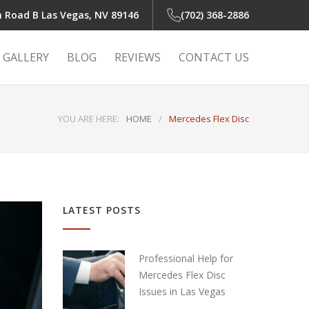
n Road B
Las Vegas, NV 89146
(702) 368-2886
GALLERY
BLOG
REVIEWS
CONTACT US
YOU ARE HERE:
HOME
/
Mercedes Flex Disc
 Light
r
LATEST POSTS
r
Professional Help for
Mercedes Flex Disc
Issues in Las Vegas
air