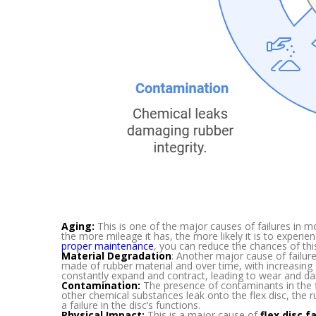
Aging:
This is one of the major causes of failures in m
the more mileage it has, the more likely it is to exper
proper maintenance
, you can reduce the chances of thi
Material Degradation
: Another major cause of failures
made of rubber material and over time, with increasing s
constantly expand and contract, leading to wear and d
Contamination:
The presence of contaminants in the flex
other chemical substances leak onto the flex disc, the
a failure in the disc’s functions.
Physical Impact:
This is a major cause of
flex disc f