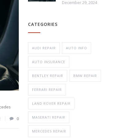
December 29, 2024
Repair
CATEGORIES
n Repair
AUDI REPAIR
AUTO INFO
AUTO INSURANCE
BENTLEY REPAIR
BMW REPAIR
FERRARI REPAIR
LAND ROVER REPAIR
cedes
MASERATI REPAIR
2
0
MERCEDES REPAIR