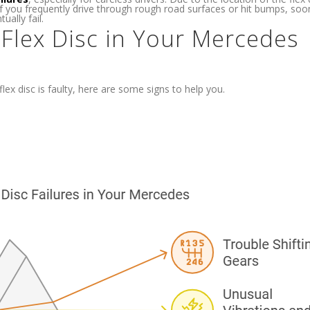
if you frequently drive through rough road surfaces or hit bumps, soo
ually fail.
 Flex Disc in Your Mercedes
ex disc is faulty, here are some signs to help you.