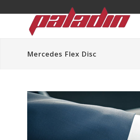
Mercedes Flex Disc