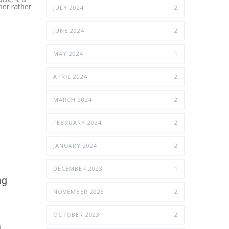
ner rather
JULY 2024
2
JUNE 2024
2
MAY 2024
1
APRIL 2024
2
MARCH 2024
2
FEBRUARY 2024
2
JANUARY 2024
2
DECEMBER 2023
1
NOVEMBER 2023
2
OCTOBER 2023
2