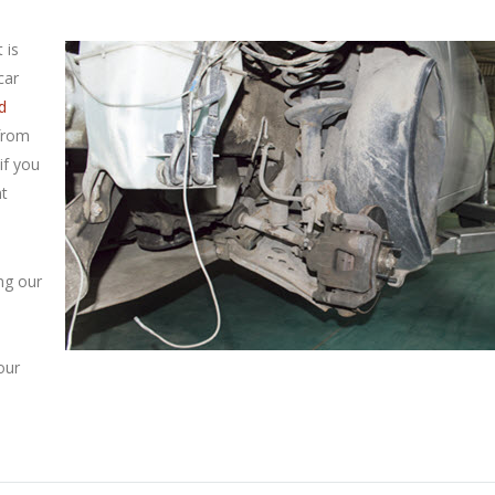
 is
car
d
 from
if you
nt
ng our
our