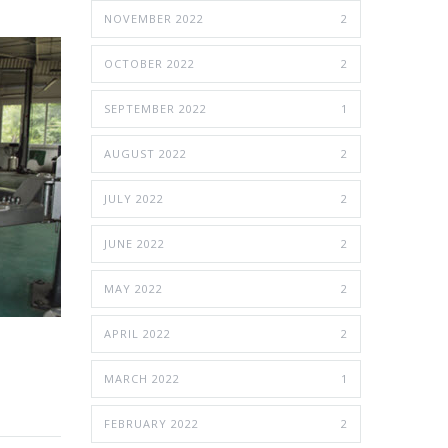
NOVEMBER 2022
2
OCTOBER 2022
2
SEPTEMBER 2022
1
AUGUST 2022
2
JULY 2022
2
JUNE 2022
2
MAY 2022
2
APRIL 2022
2
MARCH 2022
1
FEBRUARY 2022
2