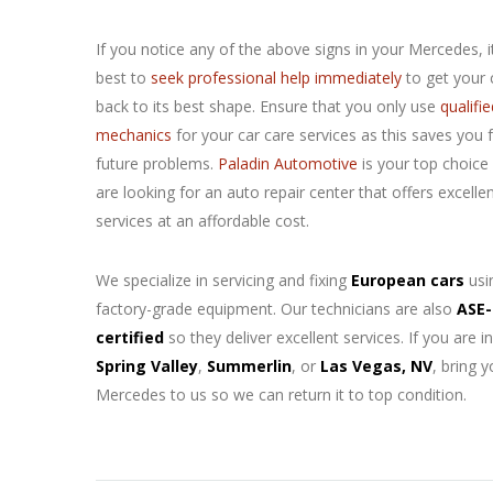
If you notice any of the above signs in your
Mercedes, it
best to
seek professional help immediately
to get your 
back to its best shape. Ensure that you only use
qualifie
mechanics
for your car care services as this saves you
future problems.
Paladin Automotive
is your top choice 
are looking for an auto repair center that offers excelle
services at an affordable cost.
We specialize in servicing and fixing
European cars
usi
factory-grade equipment. Our technicians are also
ASE-
certified
so they deliver excellent services. If you are in
Spring Valley
,
Summerlin
, or
Las Vegas, NV
, bring y
Mercedes to us so we can return it to top condition.