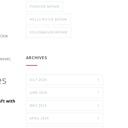
PORSCHE REPAIR
ROLLS ROYCE REPAIR
VOLKSWAGEN REPAIR
. One
ARCHIVES
owever,
es
JULY 2026
1
JUNE 2026
1
aft with
MAY 2026
1
APRIL 2026
1