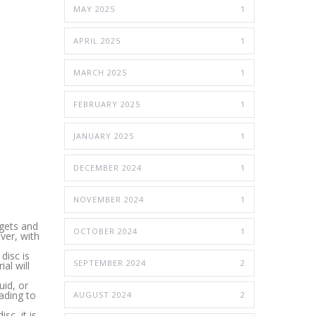
MAY 2025
1
APRIL 2025
1
MARCH 2025
1
FEBRUARY 2025
1
JANUARY 2025
1
DECEMBER 2024
1
NOVEMBER 2024
1
 gets and
OCTOBER 2024
1
ver, with
disc is
SEPTEMBER 2024
2
al will
uid, or
ading to
AUGUST 2024
2
sc, it is