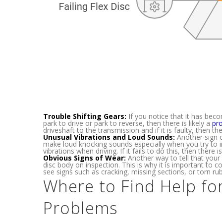
Trouble Shifting Gears:
If you notice that it has beco
park to drive or park to reverse, then there is likely a
pro
driveshaft to the transmission and if it is faulty, then 
Unusual Vibrations and Loud Sounds:
Another sign o
make loud knocking sounds especially when you try to i
vibrations when driving. If it fails to do this, then there
Obvious Signs of Wear:
Another way to tell that your 
disc body on inspection. This is why it is important to
see signs such as cracking, missing sections, or torn rubb
Where to Find Help fo
Problems