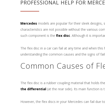
PROFESSIONAL HELP FOR MERCED
Mercedes
models are popular for their sleek designs, s
characteristics are not possible without the various co
such component is the
flex disc
. Although it is import
The flex disc in a car can fail at any time and when thi
understanding the common causes and the signs of failu
Common Causes of Flex
The flex disc is a rubber coupling material that holds th
the differential
(at the rear side). Its main function is
However, the flex discs in your Mercedes can fail due to