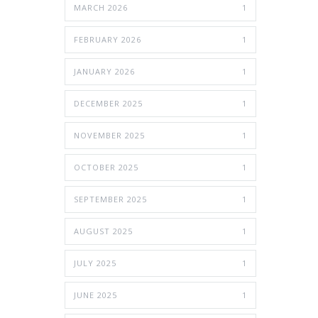
MARCH 2026
1
FEBRUARY 2026
1
JANUARY 2026
1
DECEMBER 2025
1
NOVEMBER 2025
1
OCTOBER 2025
1
SEPTEMBER 2025
1
AUGUST 2025
1
JULY 2025
1
JUNE 2025
1