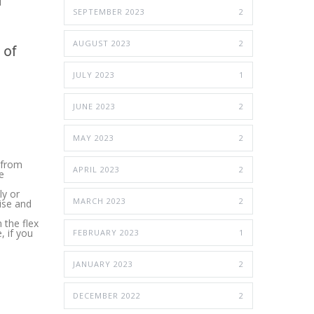
SEPTEMBER 2023
2
AUGUST 2023
2
JULY 2023
1
JUNE 2023
2
MAY 2023
2
g from
APRIL 2023
2
e
ly or
MARCH 2023
2
ise and
 the flex
, if you
FEBRUARY 2023
1
JANUARY 2023
2
DECEMBER 2022
2