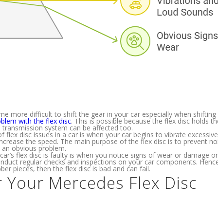
me more difficult to shift the gear in your car especially when shiftin
blem with the flex disc
. This is possible because the flex disc holds th
the transmission system can be affected too.
f flex disc issues in a car is when your car begins to vibrate excessive
ncrease the speed. The main purpose of the flex disc is to prevent no
 is an obvious problem.
car’s flex disc is faulty is when you notice signs of wear or damage on
 conduct regular checks and inspections on your car components. Hence
er pieces, then the flex disc is bad and can fail.
r Your Mercedes Flex Disc