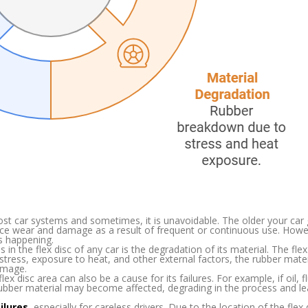
ost car systems and sometimes, it is unavoidable. The older your car
ience wear and damage as a result of frequent or continuous use. Howe
s happening.
 in the flex disc of any car is the degradation of its material. The flex 
tress, exposure to heat, and other external factors, the rubber materi
amage.
 disc area can also be a cause for its failures. For example, if oil, fl
 rubber material may become affected, degrading in the process and le
ailures
, especially for careless drivers. Due to the location of the flex di