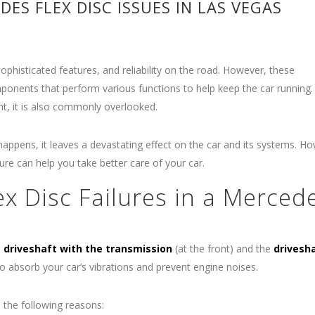
ES FLEX DISC ISSUES IN LAS VEGAS
ophisticated features, and reliability on the road. However, these
mponents that perform various functions to help keep the car running
ant, it is also commonly overlooked.
s happens, it leaves a devastating effect on the car and its systems. H
re can help you take better care of your car.
 Disc Failures in a Merced
e
driveshaft with the transmission
(at the front) and the
drivesh
 to absorb your car’s vibrations and prevent engine noises.
 the following reasons: