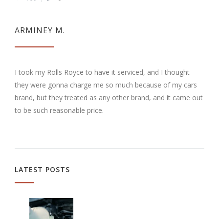
ARMINEY M.
I took my Rolls Royce to have it serviced, and I thought
they were gonna charge me so much because of my cars
brand, but they treated as any other brand, and it came out
to be such reasonable price.
LATEST POSTS