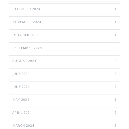
DECEMBER 2024
1
NOVEMBER 2024
1
OCTOBER 2024
1
SEPTEMBER 2024
2
AUGUST 2024
2
JULY 2024
2
JUNE 2024
2
MAY 2024
1
APRIL 2024
2
MARCH 2024
2