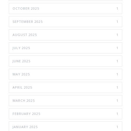
OCTOBER 2025
1
SEPTEMBER 2025
1
AUGUST 2025
1
JULY 2025
1
JUNE 2025
1
MAY 2025
1
APRIL 2025
1
MARCH 2025
1
FEBRUARY 2025
1
JANUARY 2025
1