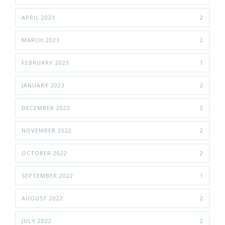
APRIL 2023
2
MARCH 2023
2
FEBRUARY 2023
1
JANUARY 2023
2
DECEMBER 2022
2
NOVEMBER 2022
2
OCTOBER 2022
2
SEPTEMBER 2022
1
AUGUST 2022
2
JULY 2022
2