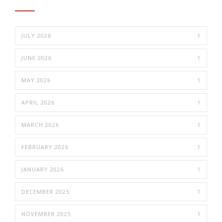
JULY 2026
1
JUNE 2026
1
MAY 2026
1
APRIL 2026
1
MARCH 2026
1
FEBRUARY 2026
1
JANUARY 2026
1
DECEMBER 2025
1
NOVEMBER 2025
1