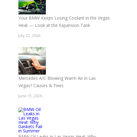
Your BMW Keeps Losing Coolant in the Vegas
Heat — Look at the Expansion Tank
July 22, 2026
Mercedes A/C Blowing Warm Air in Las
Vegas? Causes & Fixes
June 15, 2026
BMW Oil Leaks in Las Vegas Heat: Why