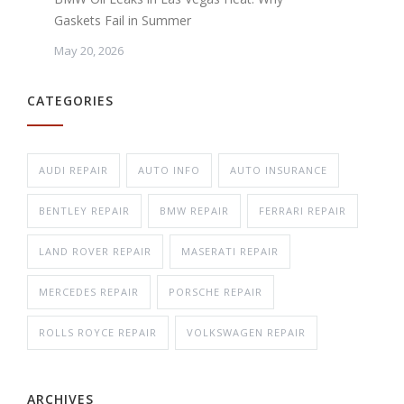
Gaskets Fail in Summer
May 20, 2026
CATEGORIES
AUDI REPAIR
AUTO INFO
AUTO INSURANCE
BENTLEY REPAIR
BMW REPAIR
FERRARI REPAIR
LAND ROVER REPAIR
MASERATI REPAIR
MERCEDES REPAIR
PORSCHE REPAIR
ROLLS ROYCE REPAIR
VOLKSWAGEN REPAIR
ARCHIVES