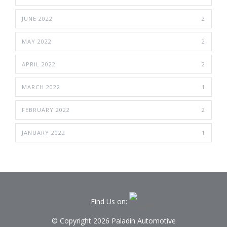
JUNE 2022
2
MAY 2022
2
APRIL 2022
2
MARCH 2022
1
FEBRUARY 2022
2
JANUARY 2022
1
Find Us on:
© Copyright 2026 Paladin Automotive