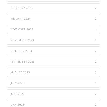
FEBRUARY 2024
2
JANUARY 2024
2
DECEMBER 2023
1
NOVEMBER 2023
2
OCTOBER 2023
2
SEPTEMBER 2023
2
AUGUST 2023
2
JULY 2023
1
JUNE 2023
2
MAY 2023
2