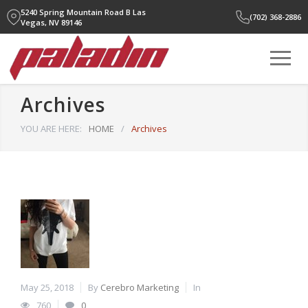
5240 Spring Mountain Road B
Las
(702) 368-2886
Vegas, NV 89146
Archives
YOU ARE HERE:
HOME
/
Archives
May 25, 2018
By
Cerebro Marketing
In
760
0