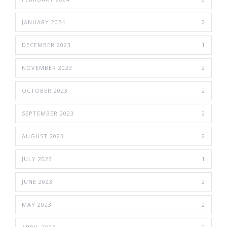
JANUARY 2024
2
DECEMBER 2023
1
NOVEMBER 2023
2
OCTOBER 2023
2
SEPTEMBER 2023
2
AUGUST 2023
2
JULY 2023
1
JUNE 2023
2
MAY 2023
2