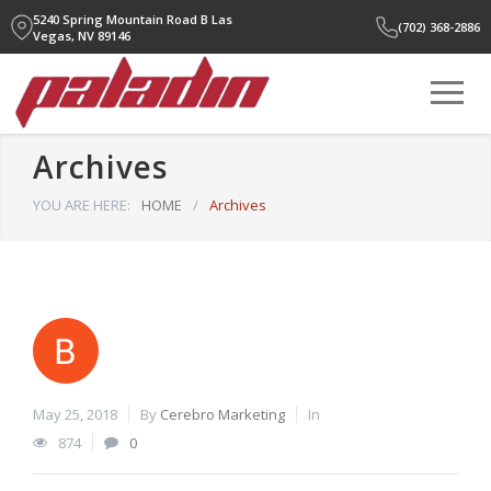
5240 Spring Mountain Road B
Las
(702) 368-2886
Vegas, NV 89146
Archives
YOU ARE HERE:
HOME
/
Archives
May 25, 2018
By
Cerebro Marketing
In
874
0