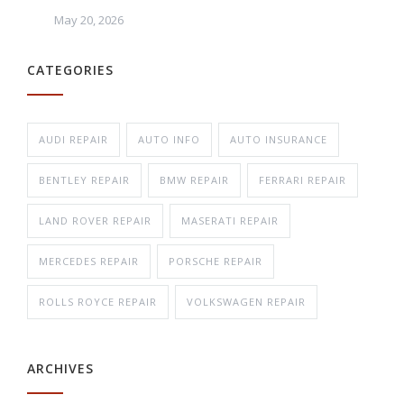
May 20, 2026
CATEGORIES
AUDI REPAIR
AUTO INFO
AUTO INSURANCE
BENTLEY REPAIR
BMW REPAIR
FERRARI REPAIR
LAND ROVER REPAIR
MASERATI REPAIR
MERCEDES REPAIR
PORSCHE REPAIR
ROLLS ROYCE REPAIR
VOLKSWAGEN REPAIR
ARCHIVES