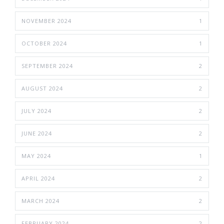
NOVEMBER 2024
1
OCTOBER 2024
1
SEPTEMBER 2024
2
AUGUST 2024
2
JULY 2024
2
JUNE 2024
2
MAY 2024
1
APRIL 2024
2
MARCH 2024
2
FEBRUARY 2024
2