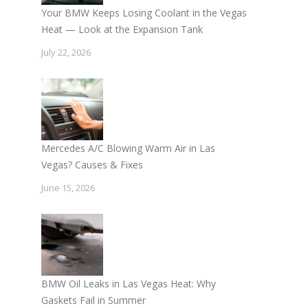
Your BMW Keeps Losing Coolant in the Vegas
Heat — Look at the Expansion Tank
July 22, 2026
Mercedes A/C Blowing Warm Air in Las
Vegas? Causes & Fixes
June 15, 2026
BMW Oil Leaks in Las Vegas Heat: Why
Gaskets Fail in Summer