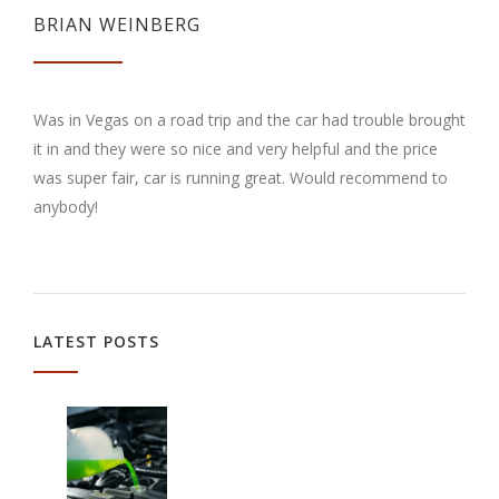
BRIAN WEINBERG
Was in Vegas on a road trip and the car had trouble brought
it in and they were so nice and very helpful and the price
was super fair, car is running great. Would recommend to
anybody!
LATEST POSTS