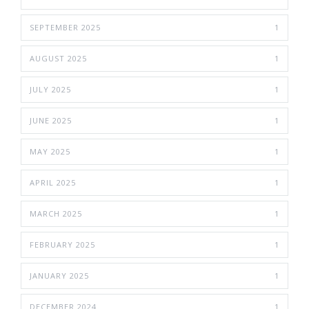
SEPTEMBER 2025
1
AUGUST 2025
1
JULY 2025
1
JUNE 2025
1
MAY 2025
1
APRIL 2025
1
MARCH 2025
1
FEBRUARY 2025
1
JANUARY 2025
1
DECEMBER 2024
1