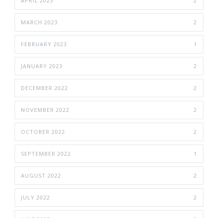
APRIL 2023
2
MARCH 2023
2
FEBRUARY 2023
1
JANUARY 2023
2
DECEMBER 2022
2
NOVEMBER 2022
2
OCTOBER 2022
2
SEPTEMBER 2022
1
AUGUST 2022
2
JULY 2022
2