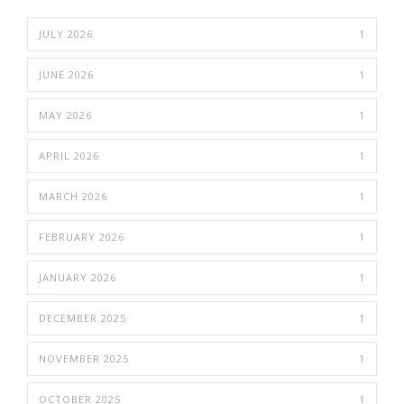
JULY 2026
1
JUNE 2026
1
MAY 2026
1
APRIL 2026
1
MARCH 2026
1
FEBRUARY 2026
1
JANUARY 2026
1
DECEMBER 2025
1
NOVEMBER 2025
1
OCTOBER 2025
1