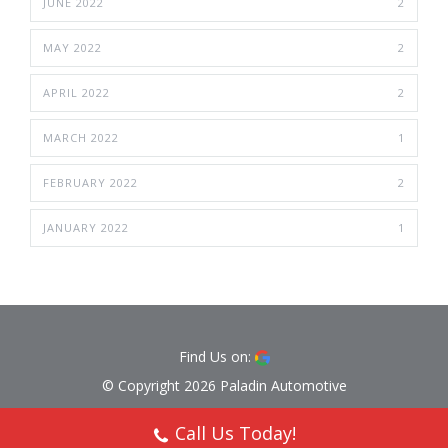
JUNE 2022
2
MAY 2022
2
APRIL 2022
2
MARCH 2022
1
FEBRUARY 2022
2
JANUARY 2022
1
Find Us on:
© Copyright 2026 Paladin Automotive
Call Us Today!