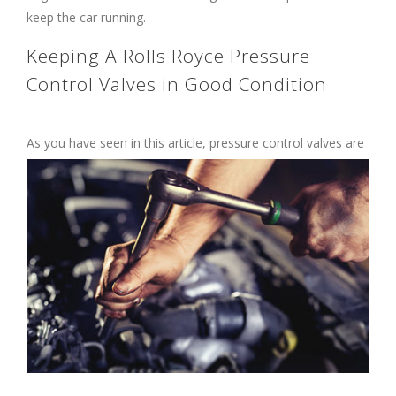
keep the car running.
Keeping A Rolls Royce Pressure
Control Valves in Good Condition
As you have seen in this article, pressure
control valves are