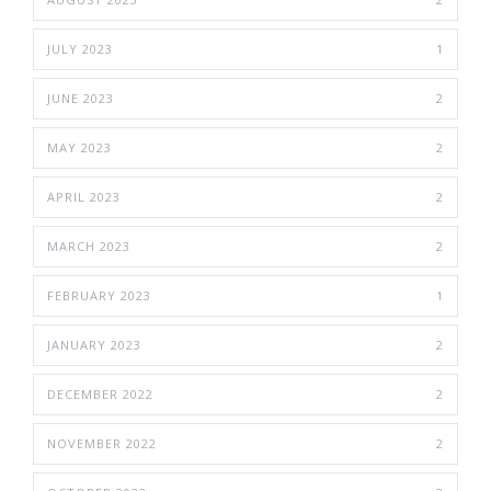
JULY 2023
1
JUNE 2023
2
MAY 2023
2
APRIL 2023
2
MARCH 2023
2
FEBRUARY 2023
1
JANUARY 2023
2
DECEMBER 2022
2
NOVEMBER 2022
2