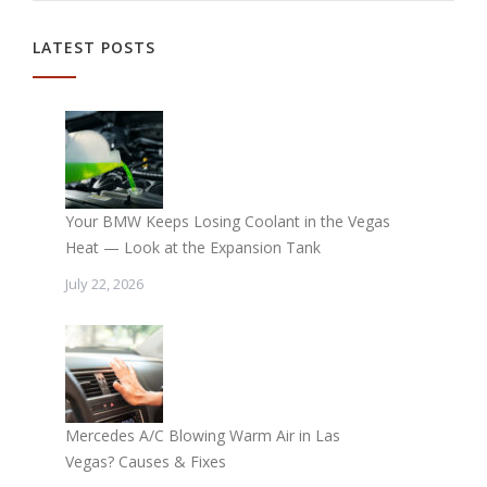
LATEST POSTS
Your BMW Keeps Losing Coolant in the Vegas
Heat — Look at the Expansion Tank
July 22, 2026
Mercedes A/C Blowing Warm Air in Las
Vegas? Causes & Fixes