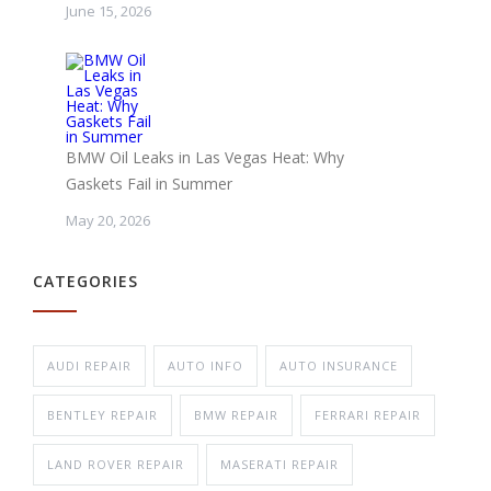
June 15, 2026
BMW Oil Leaks in Las Vegas Heat: Why
Gaskets Fail in Summer
May 20, 2026
CATEGORIES
AUDI REPAIR
AUTO INFO
AUTO INSURANCE
BENTLEY REPAIR
BMW REPAIR
FERRARI REPAIR
LAND ROVER REPAIR
MASERATI REPAIR