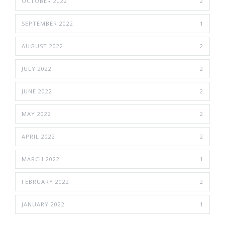
OCTOBER 2022
2
SEPTEMBER 2022
1
AUGUST 2022
2
JULY 2022
2
JUNE 2022
2
MAY 2022
2
APRIL 2022
2
MARCH 2022
1
FEBRUARY 2022
2
JANUARY 2022
1