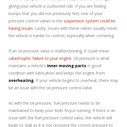
giving your vehicle a cushioned ride. If you are feeling
bumps that you did not previously feel, one of your
pressure control valves in the
suspension system could be
having issues
. Lastly, issues with these valves usually mean
the vehicle is harder to control, especially when cornering.
If an oil pressure valve is malfunctioning, it could mean
catastrophic failure to your engine
. Oil pressure is what
maintains a vehicle’s
inner moving parts
in good
condition with lubrication and keeps the engine from
overheating
. If your vehicle begins to overheat, there may
be an issue with the oil pressure control valve.
As with the oil pressure, fuel pressure needs to be
maintained to keep your Rolls Royce running. If there is an
issue with the fuel pressure control valve, the vehicle will
begin to stall as it is not receiving the correct pressure to