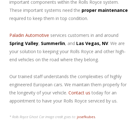
important components within the Rolls Royce system.
These important systems need the
proper maintenance
required to keep them in top condition.
Paladin Automotive
services customers in and around
Spring Valley
,
Summerlin
, and
Las Vegas, NV
. We are
your solution to keeping your Rolls Royce and other high-
end vehicles on the road where they belong.
Our trained staff understands the complexities of highly
engineered European cars. We maintain them properly for
the longevity of your vehicle.
Contact us
today for an
appointment to have your Rolls Royce serviced by us.
* Rolls Royce Ghost Car image credit goes to:
josefkubes
.