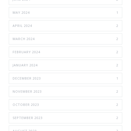
MAY 2024
1
APRIL 2024
2
MARCH 2024
2
FEBRUARY 2024
2
JANUARY 2024
2
DECEMBER 2023
1
NOVEMBER 2023
2
OCTOBER 2023
2
SEPTEMBER 2023
2
AUGUST 2023
2