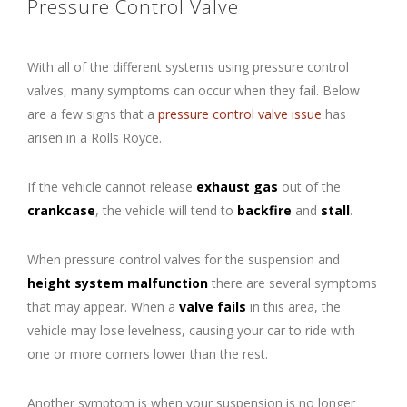
Pressure Control Valve
With all of the different systems using pressure control
valves, many symptoms can occur when they fail. Below
are a few signs that a
pressure control valve issue
has
arisen in a Rolls Royce.
If the vehicle cannot release
exhaust gas
out of the
crankcase
, the vehicle will tend to
backfire
and
stall
.
When pressure control valves for the suspension and
height system malfunction
there are several symptoms
that may appear. When a
valve fails
in this area, the
vehicle may lose levelness, causing your car to ride with
one or more corners lower than the rest.
Another symptom is when your suspension is no longer