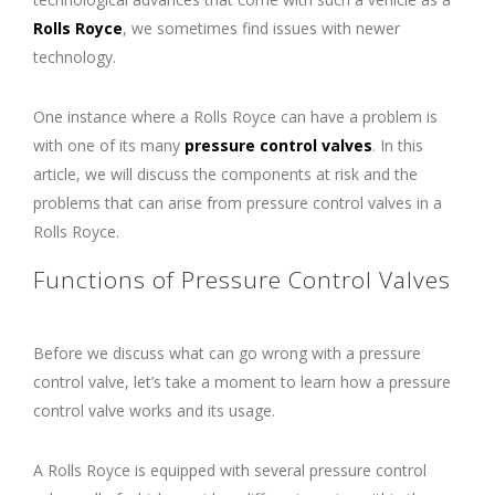
Rolls Royce
, we sometimes find issues with newer
technology.
One instance where a Rolls Royce can have a problem is
with one of its many
pressure control valves
. In this
article, we will discuss the components at risk and the
problems that can arise from pressure control valves in a
Rolls Royce.
Functions of Pressure Control Valves
Before we discuss what can go wrong with a pressure
control valve, let’s take a moment to learn how a pressure
control valve works and its usage.
A Rolls Royce is equipped with several pressure control