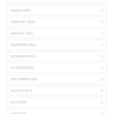
MARCH 2025
1
FEBRUARY 2025
1
JANUARY 2025
1
DECEMBER 2024
1
NOVEMBER 2024
1
OCTOBER 2024
1
SEPTEMBER 2024
2
AUGUST 2024
2
JULY 2024
2
JUNE 2024
2