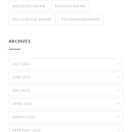
MERCEDES REPAIR
PORSCHE REPAIR
ROLLS ROYCE REPAIR
VOLKSWAGEN REPAIR
ARCHIVES
JULY 2026
1
JUNE 2026
1
MAY 2026
1
APRIL 2026
1
MARCH 2026
1
FEBRUARY 2026
1