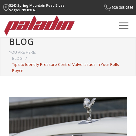
5240 Spring Mountain Road B
Las
(702) 368-2886
Vegas, NV 89146
BLOG
YOU ARE HERE:
BLOG
/
Tips to Identify Pressure Control Valve Issues in Your Rolls
Royce