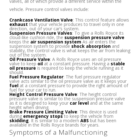
valves, all of which provide a different service within the
vehicle. Pressure control valves include:
Crankcase Ventilation Valve
: This control feature allows
exhaust
that your vehicle produces to travel only in one
direction, out of your car’s system.
Suspension Pressure Valves
: To give a Rolls Royce its
cloud-like cushion ride, the
suspension pressure valve
keeps the
air suspension system
As air enters the
suspension system to provide
shock absorption
and
stability, the control valve is what keeps the air from leaking
out of the system.
Oil Pressure Valve
: A Rolls Royce uses an oil pressure
valve to keep
oil
at a constant pressure. Having a
stable
oil pressure
is required to keep the vehicle running as it
should.
Fuel Pressure Regulator
: The fuel pressure regulator
valve acts similar to the oil pressure valve as it keeps your
fuel
at a constant pressure to provide the right amount of
fuel for your car to run.
Height Control Pressure Valve
: The height control
pressure valve is similar to the suspension pressure valve
as it is designed to keep your
car level
and at the same
height when driving.
Brake Pressure Limiting Valve
: This device is used
during
emergency stops
to keep the vehicle from
skidding
. It is similar to a modern
ABS
but has been
available in the Rolls Royce brands for years.
Symptoms of a Malfunctioning