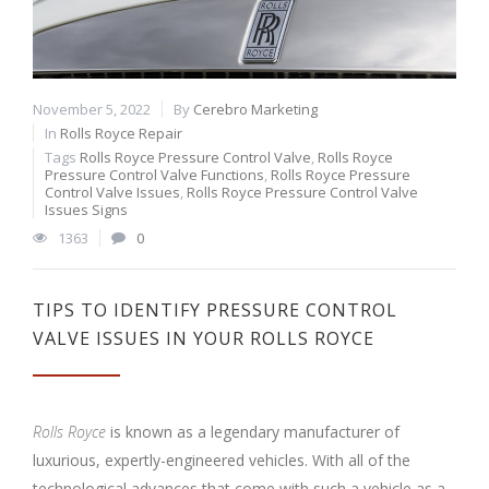
November 5, 2022
By
Cerebro Marketing
In
Rolls Royce Repair
Tags
Rolls Royce Pressure Control Valve
,
Rolls Royce
Pressure Control Valve Functions
,
Rolls Royce Pressure
Control Valve Issues
,
Rolls Royce Pressure Control Valve
Issues Signs
1363
0
TIPS TO IDENTIFY PRESSURE CONTROL
VALVE ISSUES IN YOUR ROLLS ROYCE
Rolls Royce
is known as a legendary manufacturer of
luxurious, expertly-engineered vehicles. With all of the
technological advances that come with such a vehicle as a