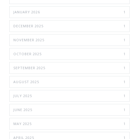
JANUARY 2026
1
DECEMBER 2025
1
NOVEMBER 2025
1
OCTOBER 2025
1
SEPTEMBER 2025
1
AUGUST 2025
1
JULY 2025
1
JUNE 2025
1
MAY 2025
1
APRIL 2025
1