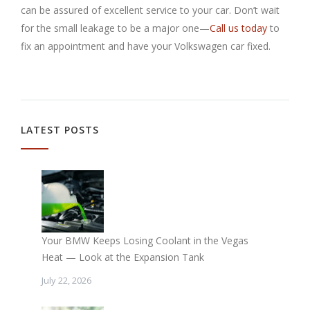
can be assured of excellent service to your car. Don’t wait
for the small leakage to be a major one—
Call us today
to
fix an appointment and have your Volkswagen car fixed.
LATEST POSTS
Your BMW Keeps Losing Coolant in the Vegas
Heat — Look at the Expansion Tank
July 22, 2026