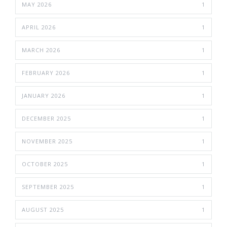
MAY 2026
1
APRIL 2026
1
MARCH 2026
1
FEBRUARY 2026
1
JANUARY 2026
1
DECEMBER 2025
1
NOVEMBER 2025
1
OCTOBER 2025
1
SEPTEMBER 2025
1
AUGUST 2025
1