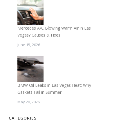
Mercedes A/C Blowing Warm Air in Las
Vegas? Causes & Fixes
June 15, 2026
BMW Oil Leaks in Las Vegas Heat: Why
Gaskets Fail in Summer
May 20, 2026
CATEGORIES