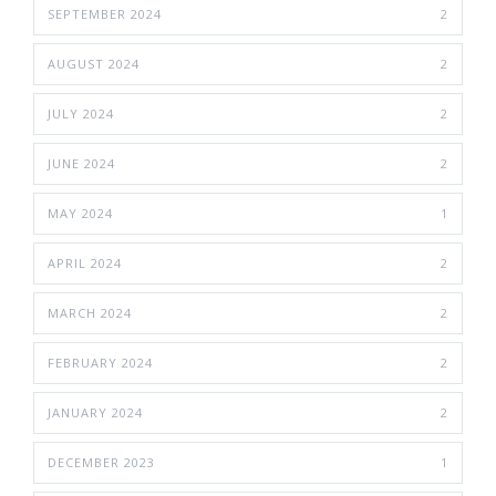
SEPTEMBER 2024
2
AUGUST 2024
2
JULY 2024
2
JUNE 2024
2
MAY 2024
1
APRIL 2024
2
MARCH 2024
2
FEBRUARY 2024
2
JANUARY 2024
2
DECEMBER 2023
1