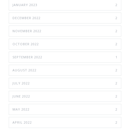
JANUARY 2023
2
DECEMBER 2022
2
NOVEMBER 2022
2
OCTOBER 2022
2
SEPTEMBER 2022
1
AUGUST 2022
2
JULY 2022
2
JUNE 2022
2
MAY 2022
2
APRIL 2022
2