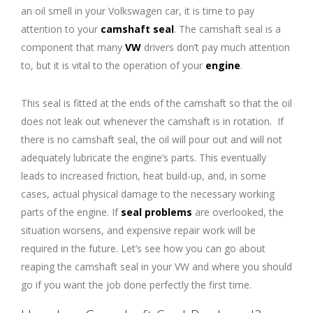
an oil smell in your Volkswagen car, it is time to pay
attention to your
camshaft seal
. The camshaft seal is a
component that many
VW
drivers don’t pay much attention
to, but it is vital to the operation of your
engine
.
This seal is fitted at the ends of the camshaft so that the oil
does not leak out whenever the camshaft is in rotation. If
there is no camshaft seal, the oil will pour out and will not
adequately lubricate the engine’s parts. This eventually
leads to increased friction, heat build-up, and, in some
cases, actual physical damage to the necessary working
parts of the engine. If
seal problems
are overlooked, the
situation worsens, and expensive repair work will be
required in the future. Let’s see how you can go about
reaping the camshaft seal in your VW and where you should
go if you want the job done perfectly the first time.