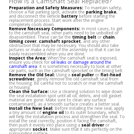
How Is a Camshaft Seal Replaced?
Preparation and Safety Measures:
To maintain safety,
choose a flat parking spot, activate the
parking brake
,
and disconnect the vehicle
battery
before starting the
replacement process. Start work after the engine
completely cools down.
Remove Necessary Components:
In most cases, to get
to the camshaft seal, other parts need to be unbolted or
disassembled. These can be the
timing belt
or
chain
,
timing cover
,
camshaft sprocket
, and any other
obstruction that may be necessary. You should also take
pictures or make a note of the assembly so that it can be
easily reassembled when you are done.
Inspect the Area:
When the camshaft seal is exposed,
ensure you check for
oil leaks or damage around the
camshaft area
. It is sometimes necessary to look at other
car parts, such as the camshaft sprocket or the timing belt.
Remove the Old Seal:
Using a
seal puller
or
flat-head
screwdriver
, gently remove the old camshaft seal from
the housing. Be careful not to scratch or mar the camshaft
or housing.
Clean the Surface:
Use a cleaning solution to wipe down
the seal installation spot until all oil, debris, and old gasket
material are gone. Make sure to clean any surface
contaminants, as a smooth surface creates a better seal.
Install the New Seal:
Before installing the new seal, apply
a tiny amount of
engine oil
to its outer boundary, which
will help the installation process and strengthen the seal. To
install the seal correctly, position it facing the camshaft,
then push it evenly into place using a
seal driver
or
appropriate
socket
. Make sure that it sits perfectly on the
surrounding surface.