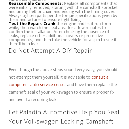
Reassemble Components:
Replace all components that
were initially removed, starting with the camshaft sprocket
and timing belt or chain and ending with the timing cover.
Always tighten parts per the torque specifications given by
the manufacturer to ensure tight fixing.
Test the Repair: Crank
the engine and let it run for a
while, then watch the seal area for a few minutes to
confirm the installation. After checking the absence of
leaks, replace other additional covers or protective
components, and then take the vehicle for a spin to see if
there’ll be a leak.
Do Not Attempt A DIY Repair
Even though the above steps sound very easy, you should
not attempt them yourself. It is advisable to
consult a
competent auto service center
and have them replace the
camshaft seal of your Volkswagen to ensure a proper fix
and avoid a recurring leak.
Let Paladin Automotive Help You Seal
Your Volkswagen Leaking Camshaft