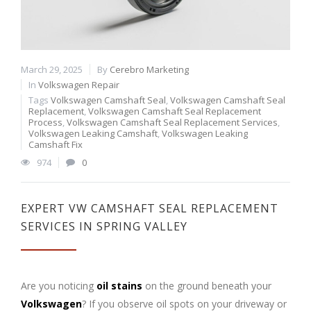
March 29, 2025
By
Cerebro Marketing
In
Volkswagen Repair
Tags
Volkswagen Camshaft Seal
,
Volkswagen Camshaft Seal
Replacement
,
Volkswagen Camshaft Seal Replacement
Process
,
Volkswagen Camshaft Seal Replacement Services
,
Volkswagen Leaking Camshaft
,
Volkswagen Leaking
Camshaft Fix
974
0
EXPERT VW CAMSHAFT SEAL REPLACEMENT
SERVICES IN SPRING VALLEY
Are you noticing
oil stains
on the ground beneath your
Volkswagen
? If you observe oil spots on your driveway or