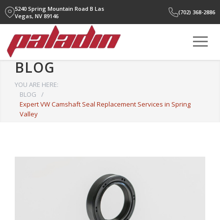
5240 Spring Mountain Road B
Las
(702) 368-2886
Vegas, NV 89146
BLOG
YOU ARE HERE:
BLOG
/
Expert VW Camshaft Seal Replacement Services in Spring
Valley