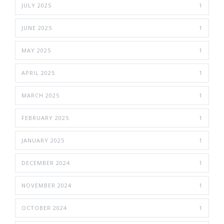
JULY 2025
1
JUNE 2025
1
MAY 2025
1
APRIL 2025
1
MARCH 2025
1
FEBRUARY 2025
1
JANUARY 2025
1
DECEMBER 2024
1
NOVEMBER 2024
1
OCTOBER 2024
1