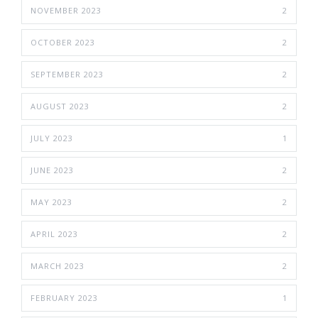
NOVEMBER 2023
2
OCTOBER 2023
2
SEPTEMBER 2023
2
AUGUST 2023
2
JULY 2023
1
JUNE 2023
2
MAY 2023
2
APRIL 2023
2
MARCH 2023
2
FEBRUARY 2023
1