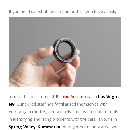
If you need camshaft seal repair or
think you have a leak,
turn to the local team at
Paladin Automotive
in
Las Vegas
,
NV
. Our skilled staff has familiarized themselves with
Volkswagen models, and we only employ up-to-date tools
in identifying and fixing problems with the cars. If you’re in
Spring Valley
,
Summerlin
, or any other nearby area, you