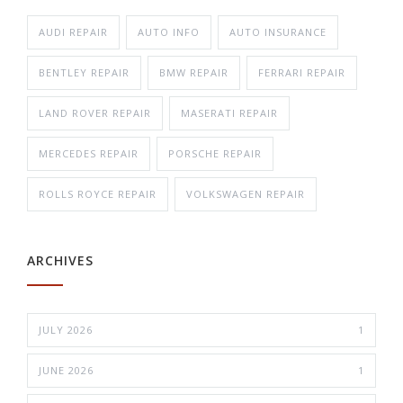
AUDI REPAIR
AUTO INFO
AUTO INSURANCE
BENTLEY REPAIR
BMW REPAIR
FERRARI REPAIR
LAND ROVER REPAIR
MASERATI REPAIR
MERCEDES REPAIR
PORSCHE REPAIR
ROLLS ROYCE REPAIR
VOLKSWAGEN REPAIR
ARCHIVES
JULY 2026
1
JUNE 2026
1