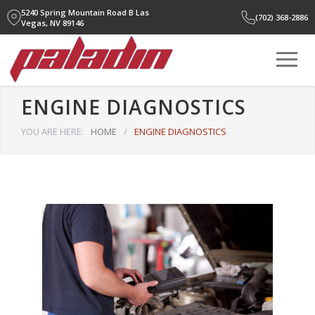
5240 Spring Mountain Road B
Las
(702) 368-2886
Vegas, NV 89146
ENGINE DIAGNOSTICS
YOU ARE HERE:
HOME
/
ENGINE DIAGNOSTICS