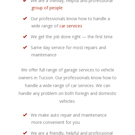
We are a friendly, helpful and professional
group of people
Our professionals know how to handle a
wide range of
car services
We get the job done right — the first time
Same day service for most repairs and
maintenance
We offer full range of garage services to vehicle
owners in Tucson. Our professionals know how to
handle a wide range of car services. We can
handle any problem on both foreign and domestic
vehicles.
We make auto repair and maintenance
more convenient for you
We are a friendly, helpful and professional