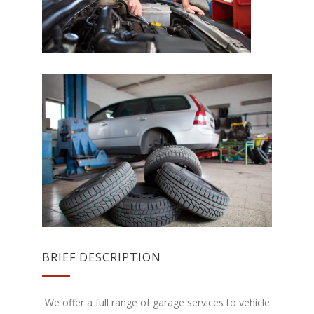
BRIEF DESCRIPTION
We offer a full range of garage services to vehicle