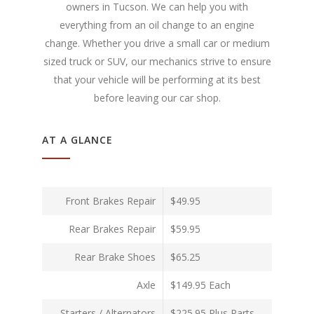
owners in Tucson. We can help you with
everything from an oil change to an engine
change. Whether you drive a small car or medium
sized truck or SUV, our mechanics strive to ensure
that your vehicle will be performing at its best
before leaving our car shop.
AT A GLANCE
Front Brakes Repair
$49.95
Rear Brakes Repair
$59.95
Rear Brake Shoes
$65.25
Axle
$149.95 Each
Starters / Alternators
$225.95 Plus Parts