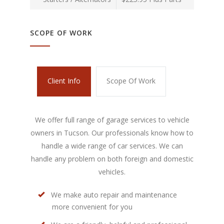
SCOPE OF WORK
Client Info
Scope Of Work
We offer full range of garage services to vehicle
owners in Tucson. Our professionals know how to
handle a wide range of car services. We can
handle any problem on both foreign and domestic
vehicles.
We make auto repair and maintenance
more convenient for you